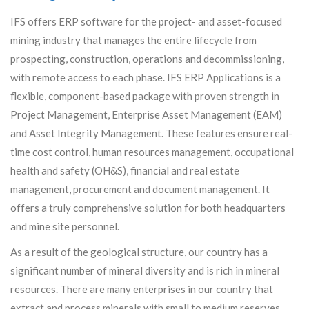
IFS offers ERP software for the project- and asset-focused
mining industry that manages the entire lifecycle from
prospecting, construction, operations and decommissioning,
with remote access to each phase. IFS ERP Applications is a
flexible, component-based package with proven strength in
Project Management, Enterprise Asset Management (EAM)
and Asset Integrity Management. These features ensure real-
time cost control, human resources management, occupational
health and safety (OH&S), financial and real estate
management, procurement and document management. It
offers a truly comprehensive solution for both headquarters
and mine site personnel.
As a result of the geological structure, our country has a
significant number of mineral diversity and is rich in mineral
resources. There are many enterprises in our country that
extract and process minerals with small to medium reserves.