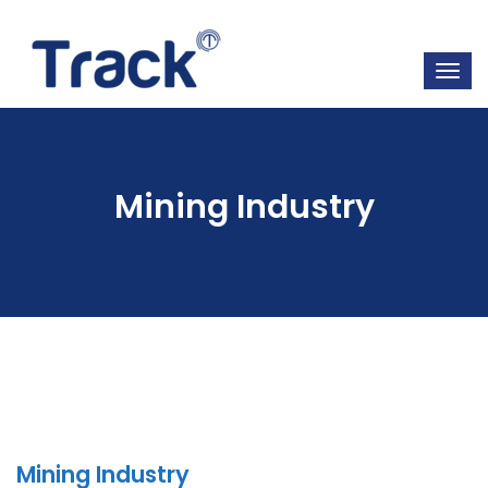
Mining Industry
Mining Industry