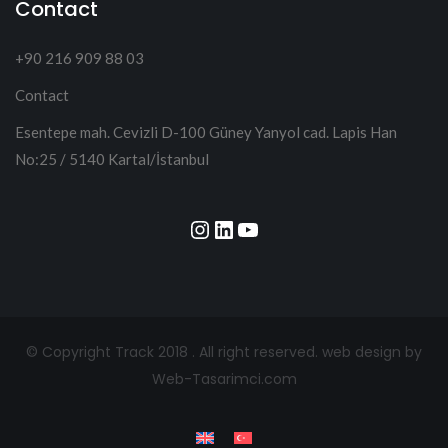
Contact
+90 216 909 88 03
Contact
Esentepe mah. Cevizli D-100 Güney Yanyol cad. Lapis Han
No:25 / 5140 Kartal/İstanbul
Instagram
LinkedIn
YouTube
© Copyright Track 2018 . All right reserved.
web design by
Web-Tasarimci.com