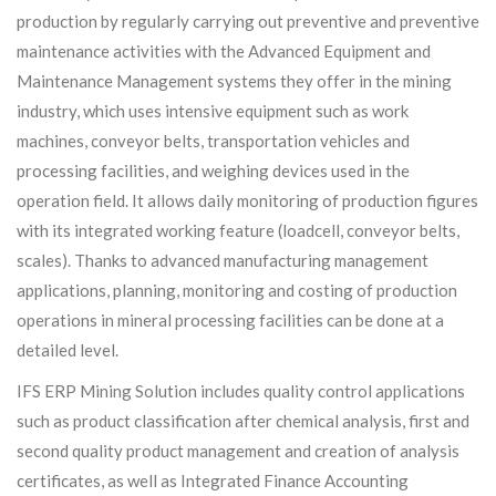
production by regularly carrying out preventive and preventive
maintenance activities with the Advanced Equipment and
Maintenance Management systems they offer in the mining
industry, which uses intensive equipment such as work
machines, conveyor belts, transportation vehicles and
processing facilities, and weighing devices used in the
operation field. It allows daily monitoring of production figures
with its integrated working feature (loadcell, conveyor belts,
scales). Thanks to advanced manufacturing management
applications, planning, monitoring and costing of production
operations in mineral processing facilities can be done at a
detailed level.
IFS ERP Mining Solution includes quality control applications
such as product classification after chemical analysis, first and
second quality product management and creation of analysis
certificates, as well as Integrated Finance Accounting