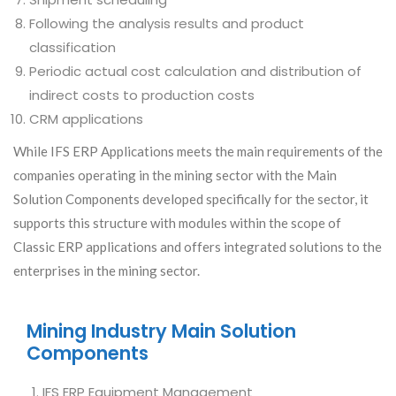
Following the analysis results and product
classification
Periodic actual cost calculation and distribution of
indirect costs to production costs
CRM applications
While IFS ERP Applications meets the main requirements of the
companies operating in the mining sector with the Main
Solution Components developed specifically for the sector, it
supports this structure with modules within the scope of
Classic ERP applications and offers integrated solutions to the
enterprises in the mining sector.
Mining Industry Main Solution
Components
IFS ERP Equipment Management