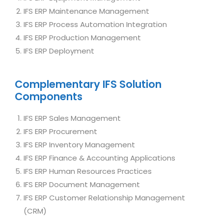
IFS ERP Maintenance Management
IFS ERP Process Automation Integration
IFS ERP Production Management
IFS ERP Deployment
Complementary IFS Solution
Components
IFS ERP Sales Management
IFS ERP Procurement
IFS ERP Inventory Management
IFS ERP Finance & Accounting Applications
IFS ERP Human Resources Practices
IFS ERP Document Management
IFS ERP Customer Relationship Management
(CRM)