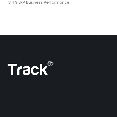
IFS ERP Business Performance