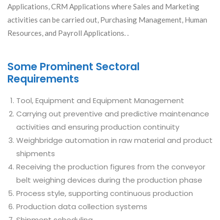
Applications, CRM Applications where Sales and Marketing
activities can be carried out, Purchasing Management, Human
Resources, and Payroll Applications. .
Some Prominent Sectoral
Requirements
Tool, Equipment and Equipment Management
Carrying out preventive and predictive maintenance
activities and ensuring production continuity
Weighbridge automation in raw material and product
shipments
Receiving the production figures from the conveyor
belt weighing devices during the production phase
Process style, supporting continuous production
Production data collection systems
Shipment scheduling