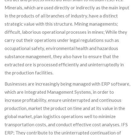
Minerals, which are used directly or indirectly as the main input
in the products of all branches of industry, have a distinct
strategic value with this structure. Mining managements;
difficult, laborious operational processes in mines; While they
carry out their operations under legal regulations such as
occupational safety, environmental health and hazardous
substance management, they also have to ensure that the
extracted ore is processed efficiently and uninterruptedly in
the production facilities.
Businesses are increasingly being managed with ERP software,
which are Integrated Management Systems, in order to
increase profitability, ensure uninterrupted and continuous
production, market the product on time and at its value in the
global market, plan logistics operations well to minimize
transportation costs, and conduct effective cost analyses. IFS
ERP; They contribute to the uninterrupted continuation of