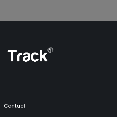
Contact