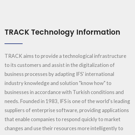
TRACK Technology Information
TRACK aims to provide a technological infrastructure
to its customers and assist in the digitalization of
business processes by adapting IFS' international
industry knowledge and solution "know how" to
businesses in accordance with Turkish conditions and
needs. Founded in 1983, IFS is one of the world's leading
suppliers of enterprise software, providing applications
that enable companies to respond quickly to market
changes and use their resources more intelligently to