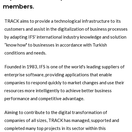
members.
TRACK aims to provide a technological infrastructure to its
customers and assist in the digitalization of business processes
by adapting IFS' international industry knowledge and solution
“know how" to businesses in accordance with Turkish
conditions and needs.
Founded in 1983, IFS is one of the world's leading suppliers of
enterprise software, providing applications that enable
companies to respond quickly to market changes and use their
resources more intelligently to achieve better business
performance and competitive advantage.
Aiming to contribute to the digital transformation of
companies of all sizes, TRACK has managed, supported and
completed many top projects in its sector within this