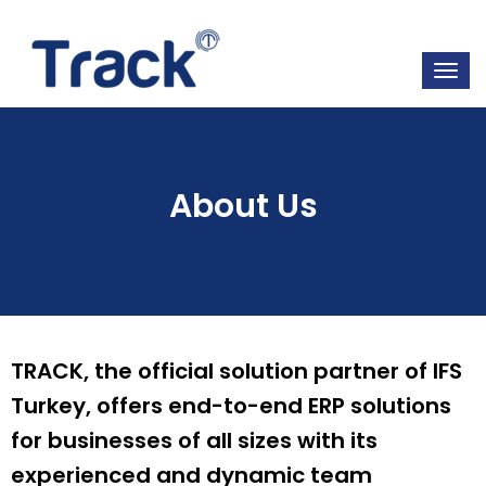
About Us
TRACK, the official solution partner of IFS
Turkey, offers end-to-end ERP solutions
for businesses of all sizes with its
experienced and dynamic team