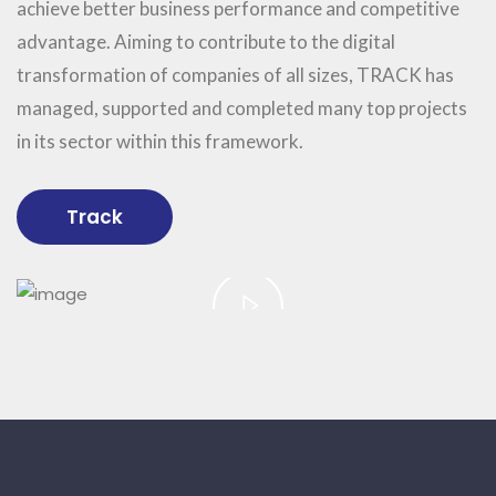
achieve better business performance and competitive
advantage. Aiming to contribute to the digital
transformation of companies of all sizes, TRACK has
managed, supported and completed many top projects
in its sector within this framework.
Track