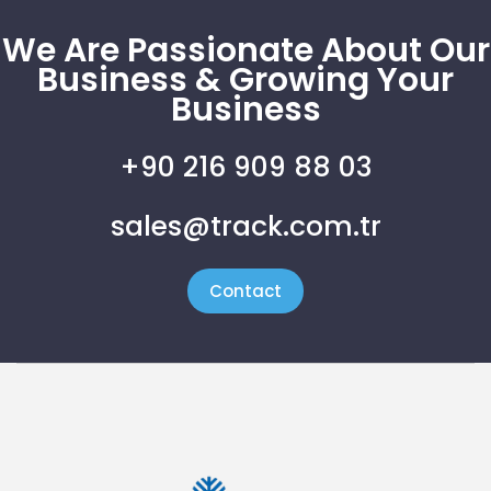
We Are Passionate About Our
Business & Growing Your
Business
+90 216 909 88 03
sales@track.com.tr
Contact