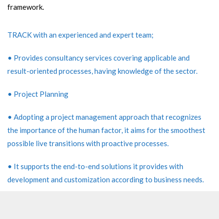
framework.
TRACK with an experienced and expert team;
• Provides consultancy services covering applicable and
result-oriented processes, having knowledge of the sector.
• Project Planning
• Adopting a project management approach that recognizes
the importance of the human factor, it aims for the smoothest
possible live transitions with proactive processes.
• It supports the end-to-end solutions it provides with
development and customization according to business needs.