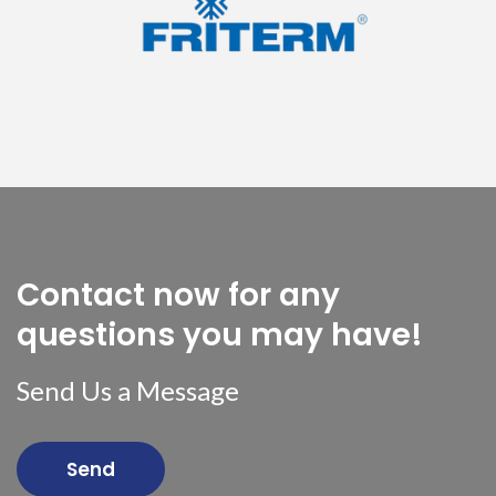
Contact now for any
questions you may have!
Send Us a Message
Send