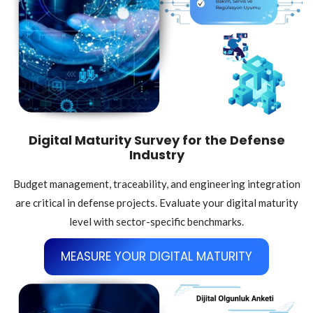
Digital Maturity Survey for the Defense
Industry
Budget management, traceability, and engineering integration
are critical in defense projects. Evaluate your digital maturity
level with sector-specific benchmarks.
MEASURE YOUR DIGITAL MATURITY