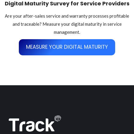
Digital Maturity Survey for Service Providers
Are your after-sales service and warranty processes profitable
and traceable? Measure your digital maturity in service
management.
MEASURE YOUR DIGITAL MATURITY