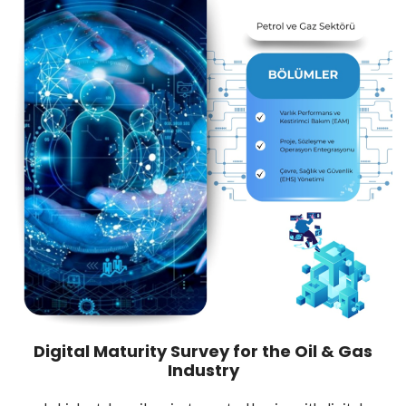
Digital Maturity Survey for the Oil & Gas
Industry