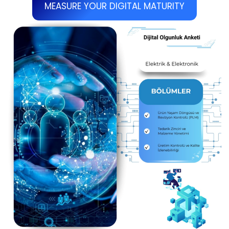
MEASURE YOUR DIGITAL MATURITY