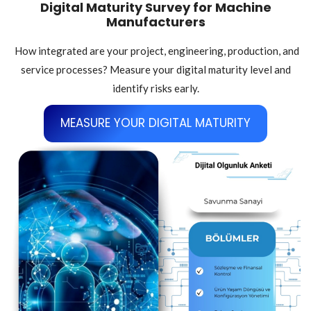
Digital Maturity Survey for Machine
Manufacturers
How integrated are your project, engineering, production, and
service processes? Measure your digital maturity level and
identify risks early.
MEASURE YOUR DIGITAL MATURITY