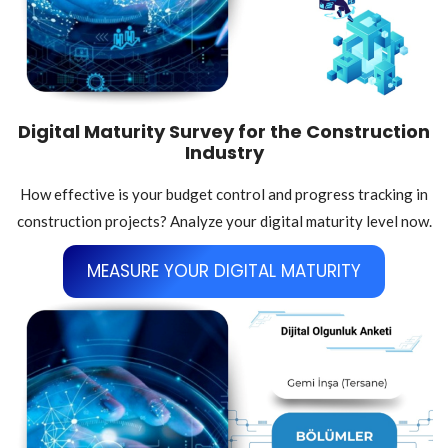
Digital Maturity Survey for the Construction
Industry
How effective is your budget control and progress tracking in
construction projects? Analyze your digital maturity level now.
MEASURE YOUR DIGITAL MATURITY