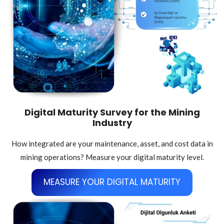
Digital Maturity Survey for the Mining
Industry
How integrated are your maintenance, asset, and cost data in
mining operations? Measure your digital maturity level.
MEASURE YOUR DIGITAL MATURITY