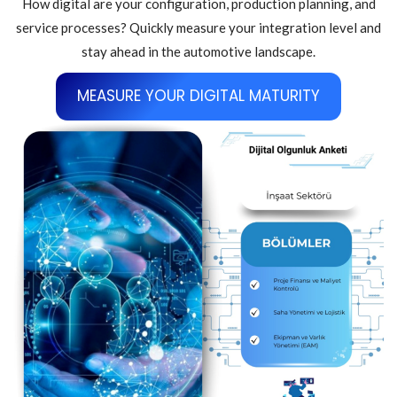
How digital are your configuration, production planning, and
service processes? Quickly measure your integration level and
stay ahead in the automotive landscape.
MEASURE YOUR DIGITAL MATURITY