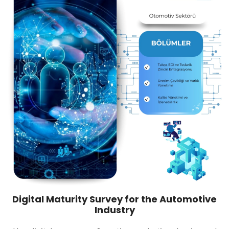
Digital Maturity Survey for the Automotive
Industry