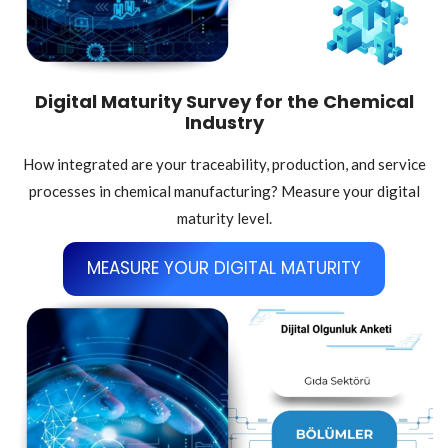
Digital Maturity Survey for the Chemical
Industry
How integrated are your traceability, production, and service
processes in chemical manufacturing? Measure your digital
maturity level.
MEASURE YOUR DIGITAL MATURITY