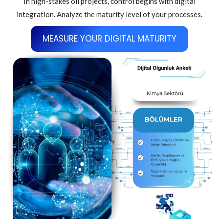
In high-stakes oil projects, control begins with digital
integration. Analyze the maturity level of your processes.
MEASURE YOUR DIGITAL MATURITY