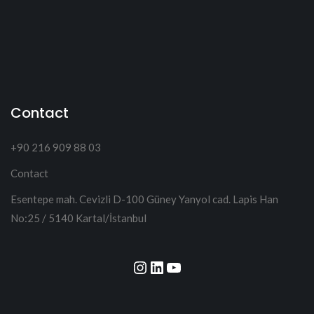
Contact
+90 216 909 88 03
Contact
Esentepe mah. Cevizli D-100 Güney Yanyol cad. Lapis Han
No:25 / 5140 Kartal/İstanbul
Instagram
LinkedIn
YouTube