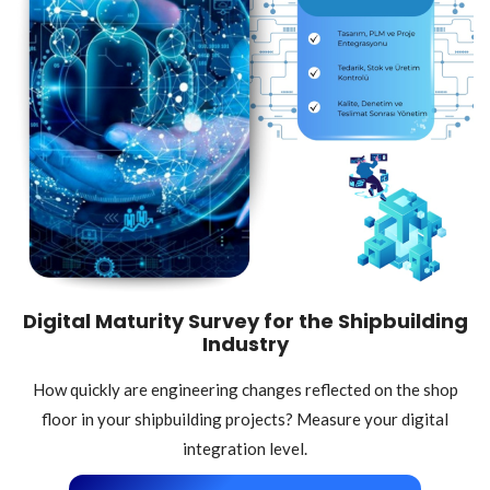
Digital Maturity Survey for the Shipbuilding
Industry
How quickly are engineering changes reflected on the shop
floor in your shipbuilding projects? Measure your digital
integration level.