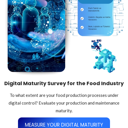
Digital Maturity Survey for the Food Industry
To what extent are your food production processes under
digital control? Evaluate your production and maintenance
maturity.
MEASURE YOUR DIGITAL MATURITY