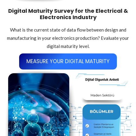
Digital Maturity Survey for the Electrical &
Electronics Industry
What is the current state of data flow between design and
manufacturing in your electronics production? Evaluate your
digital maturity level.
MEASURE YOUR DIGITAL MATURITY