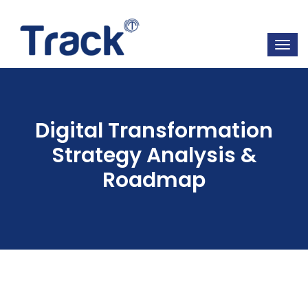
Digital Transformation
Strategy Analysis &
Roadmap