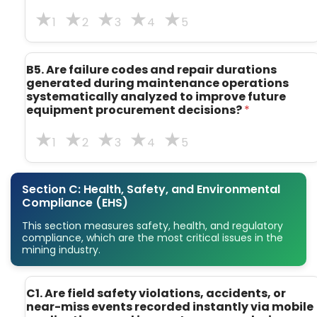
1
2
3
4
5
B5. Are failure codes and repair durations
generated during maintenance operations
systematically analyzed to improve future
equipment procurement decisions?
*
1
2
3
4
5
Section C: Health, Safety, and Environmental
Compliance (EHS)
This section measures safety, health, and regulatory
compliance, which are the most critical issues in the
mining industry.
t
C1. Are field safety violations, accidents, or
r
near-miss events recorded instantly via mobile
a