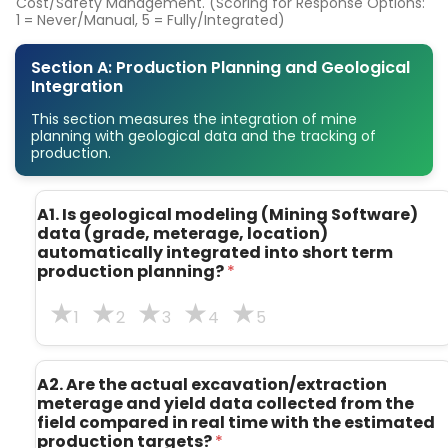
Cost/Safety Management. (Scoring for Response Options:
1 = Never/Manual, 5 = Fully/Integrated)
Section A: Production Planning and Geological
Integration
This section measures the integration of mine
planning with geological data and the tracking of
production.
A1. Is geological modeling (Mining Software)
data (grade, meterage, location)
automatically integrated into short term
production planning?
*
1
2
3
4
5
A2. Are the actual excavation/extraction
meterage and yield data collected from the
field compared in real time with the estimated
production targets?
*