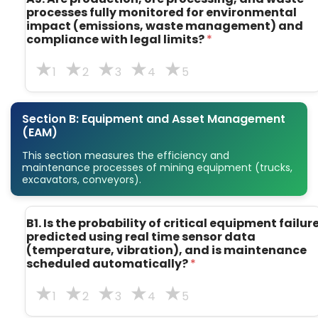
processes fully monitored for environmental
impact (emissions, waste management) and
compliance with legal limits?
*
1
2
3
4
5
Section B: Equipment and Asset Management
(EAM)
This section measures the efficiency and
maintenance processes of mining equipment (trucks,
excavators, conveyors).
B1. Is the probability of critical equipment failur
predicted using real time sensor data
(temperature, vibration), and is maintenance
scheduled automatically?
*
1
2
3
4
5