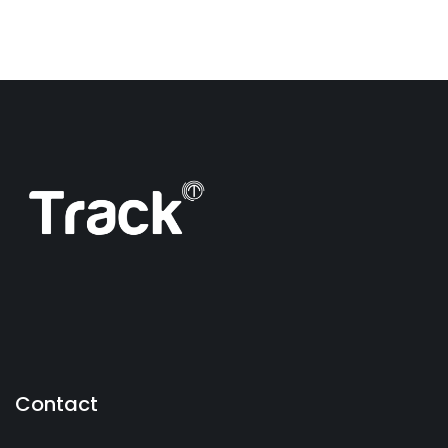
Contact