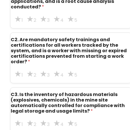
applications, and is a root cause analysis
i
conducted?
*
n
i
n
1
2
3
4
5
g
s
a
C2. Are mandatory safety trainings and
n
certifications for all workers tracked by the
d
system, and is a worker with missing or expired
d
certifications prevented from starting a work
e
order?
*
c
i
s
1
2
3
4
5
i
o
n
C3. Is the inventory of hazardous materials
s
(explosives, chemicals) in the mine site
?
automatically controlled for compliance with
legal storage and usage limits?
*
1
2
3
4
5