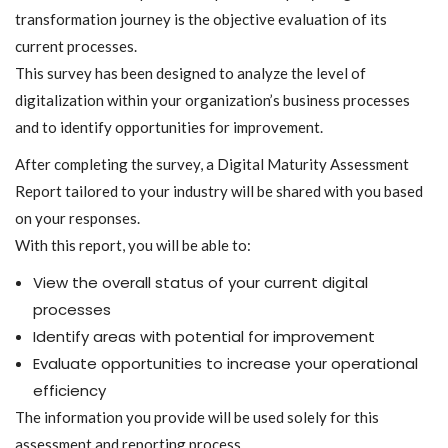
transformation journey is the objective evaluation of its
current processes.
This survey has been designed to analyze the level of
digitalization within your organization’s business processes
and to identify opportunities for improvement.
After completing the survey, a Digital Maturity Assessment
Report tailored to your industry will be shared with you based
on your responses.
With this report, you will be able to:
View the overall status of your current digital
processes
Identify areas with potential for improvement
Evaluate opportunities to increase your operational
efficiency
The information you provide will be used solely for this
assessment and reporting process.