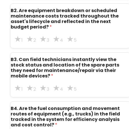
B2. Are equipment breakdown or scheduled
maintenance costs tracked throughout the
asset's lifecycle and reflected in the next
budget period?
*
1
2
3
4
5
B3. Can field technicians instantly view the
stock status and location of the spare parts
they need for maintenance/repair via their
mobile devices?
*
1
2
3
4
5
B4. Are the fuel consumption and movement
routes of equipment (e.g., trucks) in the field
tracked in the system for efficiency analysis
and cost control?
*