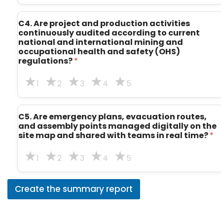
C4. Are project and production activities
continuously audited according to current
national and international mining and
occupational health and safety (OHS)
regulations?
*
1
2
3
4
5
C5. Are emergency plans, evacuation routes,
and assembly points managed digitally on the
site map and shared with teams in real time?
*
1
2
3
4
5
Create the summary report