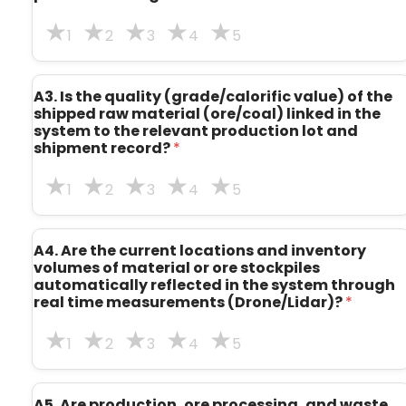
1
2
3
4
5
A3. Is the quality (grade/calorific value) of the
shipped raw material (ore/coal) linked in the
system to the relevant production lot and
shipment record?
*
1
2
3
4
5
A4. Are the current locations and inventory
volumes of material or ore stockpiles
automatically reflected in the system through
real time measurements (Drone/Lidar)?
*
1
2
3
4
5
A5. Are production, ore processing, and waste