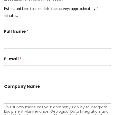
Estimated time to complete the survey: approximately 2
minutes.
Full Name
*
E-mail
*
Company Name
This survey measures your company’s ability to integrate
Equipment Maintenance, Geological Data Integration, and