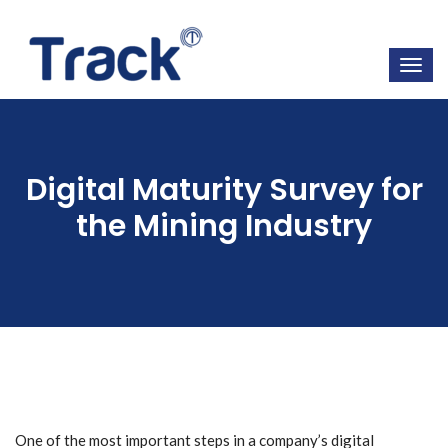
Digital Maturity Survey for
the Mining Industry
One of the most important steps in a company’s digital