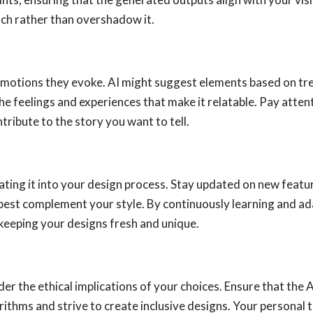
ch rather than overshadow it.
motions they evoke. AI might suggest elements based on tre
 the feelings and experiences that make it relatable. Pay atte
ribute to the story you want to tell.
ating it into your design process. Stay updated on new feat
 best complement your style. By continuously learning and ad
keeping your designs fresh and unique.
ider the ethical implications of your choices. Ensure that the
orithms and strive to create inclusive designs. Your personal to