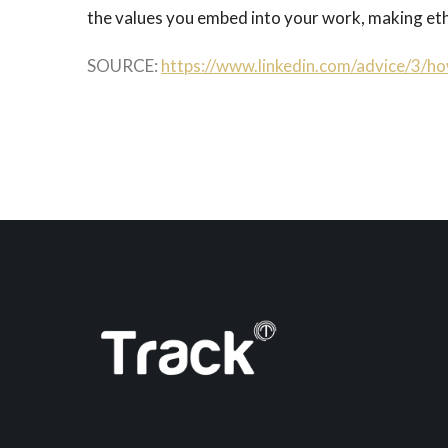
the values you embed into your work, making ethi
SOURCE:
https://www.linkedin.com/advice/3/ho