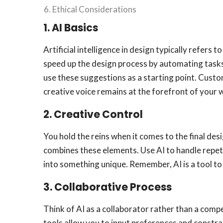
Ethical Considerations
1. AI Basics
Artificial intelligence in design typically refe
speed up the design process by automating tasks 
use these suggestions as a starting point. Custom
creative voice remains at the forefront of your 
2.
Creative Control
You hold the reins when it comes to the final desig
combines these elements. Use AI to handle repeti
into something unique. Remember, AI is a tool to 
3.
Collaborative Process
Think of AI as a collaborator rather than a comp
tools allow you to input preferences and constra