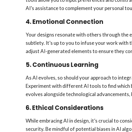
AI’s assistance to complement your personal tou
4.
Emotional Connection
Your designs resonate with others through the e
subtlety. It’s up to you to infuse your work with
adjust AI-generated elements to ensure they cont
5.
Continuous Learning
As AI evolves, so should your approach to integr
Experiment with different AI tools to find which
evolves alongside technological advancements, 
6.
Ethical Considerations
While embracing AI in design, it’s crucial to cons
security. Be mindful of potential biases in AI alg