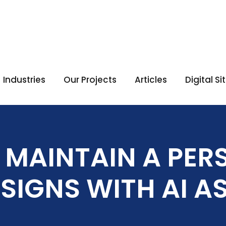
Industries
Our Projects
Articles
Digital S
 MAINTAIN A PER
ESIGNS WITH AI A