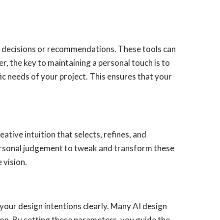
ake decisions or recommendations. These tools can
, the key to maintaining a personal touch is to
ic needs of your project. This ensures that your
eative intuition that selects, refines, and
 personal judgement to tweak and transform these
 vision.
your design intentions clearly. Many AI design
ion. By setting these parameters, you guide the