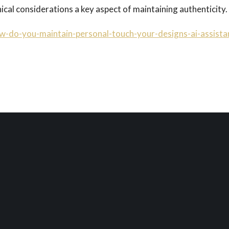
cal considerations a key aspect of maintaining authenticity.
w-do-you-maintain-personal-touch-your-designs-ai-assista