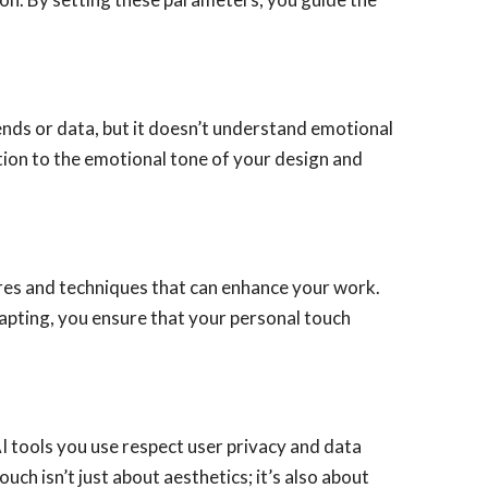
nds or data, but it doesn’t understand emotional
ntion to the emotional tone of your design and
ures and techniques that can enhance your work.
apting, you ensure that your personal touch
 AI tools you use respect user privacy and data
uch isn’t just about aesthetics; it’s also about