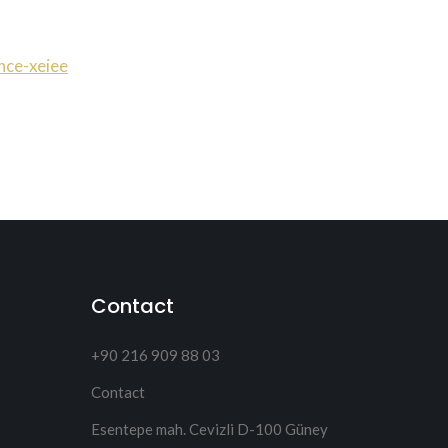
nce-xeiee
Contact
+90 216 909 88 03
Contact
Esentepe mah. Cevizli D-100 Güney