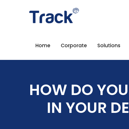
Home
Corporate
Solutions
HOW DO YOU
IN YOUR D