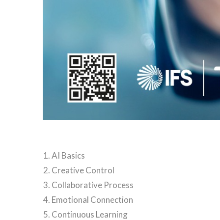
AI Basics
Creative Control
Collaborative Process
Emotional Connection
Continuous Learning