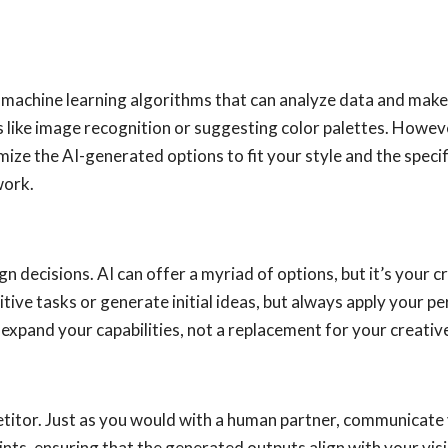
rs to machine learning algorithms that can analyze data and m
like image recognition or suggesting color palettes. However
ize the AI-generated options to fit your style and the specif
work.
n decisions. AI can offer a myriad of options, but it’s your cr
tive tasks or generate initial ideas, but always apply your
expand your capabilities, not a replacement for your creative
etitor. Just as you would with a human partner, communicate 
ints, ensuring that the generated outputs align with your vis