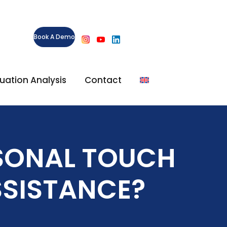
Book A Demo
ituation Analysis
Contact
SONAL TOUCH
SSISTANCE?