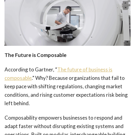
The Future is Composable
According to Gartner, “
The future of business is
composable
.” Why? Because organizations that fail to
keep pace with shifting regulations, changing market
conditions, and rising customer expectations risk being
left behind.
Composability empowers businesses to respond and
adapt faster without disrupting existing systems and
operations. Built on modular, interchangeable building