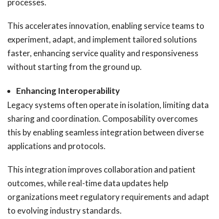
processes.
This accelerates innovation, enabling service teams to
experiment, adapt, and implement tailored solutions
faster, enhancing service quality and responsiveness
without starting from the ground up.
Enhancing Interoperability
Legacy systems often operate in isolation, limiting data
sharing and coordination. Composability overcomes
this by enabling seamless integration between diverse
applications and protocols.
This integration improves collaboration and patient
outcomes, while real-time data updates help
organizations meet regulatory requirements and adapt
to evolving industry standards.