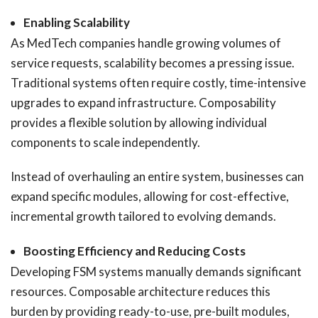
Enabling Scalability
As MedTech companies handle growing volumes of
service requests, scalability becomes a pressing issue.
Traditional systems often require costly, time-intensive
upgrades to expand infrastructure. Composability
provides a flexible solution by allowing individual
components to scale independently.
Instead of overhauling an entire system, businesses can
expand specific modules, allowing for cost-effective,
incremental growth tailored to evolving demands.
Boosting Efficiency and Reducing Costs
Developing FSM systems manually demands significant
resources. Composable architecture reduces this
burden by providing ready-to-use, pre-built modules,