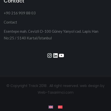
Contact
+90 216 909 88 03
Contact
Esentepe mah. Cevizli D-100 Güney Yanyol cad. Lapis Han
No:25 / 5140 Kartal/İstanbul
Instagram
LinkedIn
YouTube
© Copyright Track 2018 . All right reserved.
web design by
Web-Tasarimci.com