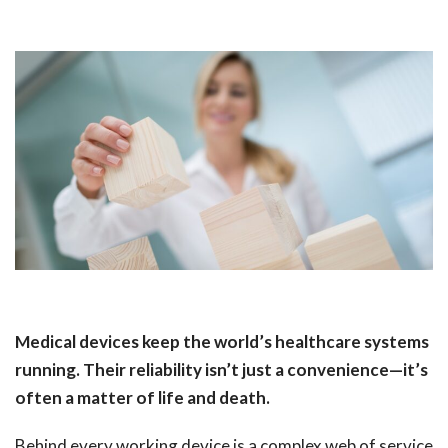
Medical devices keep the world’s healthcare systems
running. Their reliability isn’t just a convenience—it’s
often a matter of life and death.
Behind every working device is a complex web of service