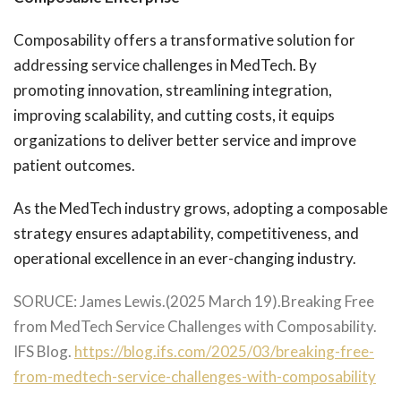
Composability offers a transformative solution for
addressing service challenges in MedTech. By
promoting innovation, streamlining integration,
improving scalability, and cutting costs, it equips
organizations to deliver better service and improve
patient outcomes.
As the MedTech industry grows, adopting a composable
strategy ensures adaptability, competitiveness, and
operational excellence in an ever-changing industry.
SORUCE: James Lewis.(2025 March 19).Breaking Free
from MedTech Service Challenges with Composability.
IFS Blog.
https://blog.ifs.com/2025/03/breaking-free-
from-medtech-service-challenges-with-composability