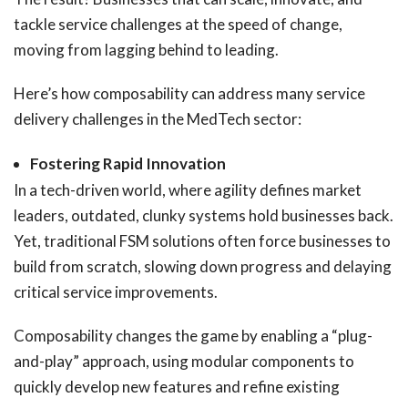
tackle service challenges at the speed of change,
moving from lagging behind to leading.
Here’s how composability can address many service
delivery challenges in the MedTech sector:
Fostering Rapid Innovation
In a tech-driven world, where agility defines market
leaders, outdated, clunky systems hold businesses back.
Yet, traditional FSM solutions often force businesses to
build from scratch, slowing down progress and delaying
critical service improvements.
Composability changes the game by enabling a “plug-
and-play” approach, using modular components to
quickly develop new features and refine existing