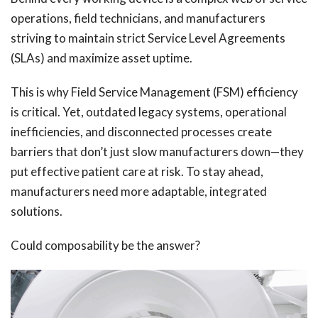
operations, field technicians, and manufacturers
striving to maintain strict Service Level Agreements
(SLAs) and maximize asset uptime.
This is why Field Service Management (FSM) efficiency
is critical. Yet, outdated legacy systems, operational
inefficiencies, and disconnected processes create
barriers that don’t just slow manufacturers down—they
put effective patient care at risk. To stay ahead,
manufacturers need more adaptable, integrated
solutions.
Could composability be the answer?