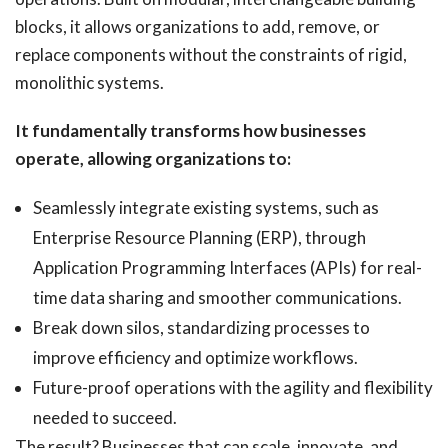
blocks, it allows organizations to add, remove, or
replace components without the constraints of rigid,
monolithic systems.
It fundamentally transforms how businesses
operate, allowing organizations to:
Seamlessly integrate existing systems, such as
Enterprise Resource Planning (ERP), through
Application Programming Interfaces (APIs) for real-
time data sharing and smoother communications.
Break down silos, standardizing processes to
improve efficiency and optimize workflows.
Future-proof operations with the agility and flexibility
needed to succeed.
The result? Businesses that can scale, innovate, and