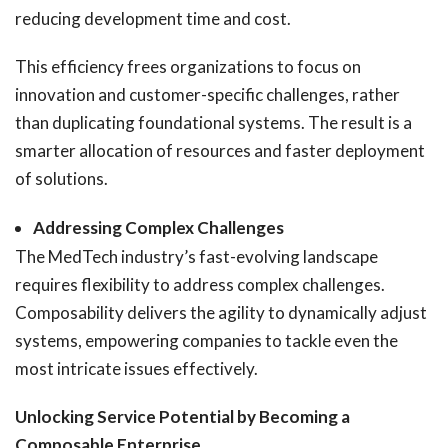
reducing development time and cost.
This efficiency frees organizations to focus on
innovation and customer-specific challenges, rather
than duplicating foundational systems. The result is a
smarter allocation of resources and faster deployment
of solutions.
Addressing Complex Challenges
The MedTech industry’s fast-evolving landscape
requires flexibility to address complex challenges.
Composability delivers the agility to dynamically adjust
systems, empowering companies to tackle even the
most intricate issues effectively.
Unlocking Service Potential by Becoming a
Composable Enterprise