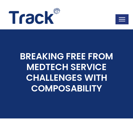
BREAKING FREE FROM
MEDTECH SERVICE
CHALLENGES WITH
COMPOSABILITY