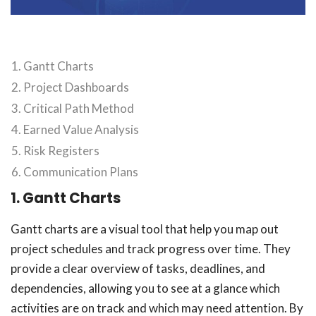
Gantt Charts
Project Dashboards
Critical Path Method
Earned Value Analysis
Risk Registers
Communication Plans
1. Gantt Charts
Gantt charts are a visual tool that help you map out
project schedules and track progress over time. They
provide a clear overview of tasks, deadlines, and
dependencies, allowing you to see at a glance which
activities are on track and which may need attention. By