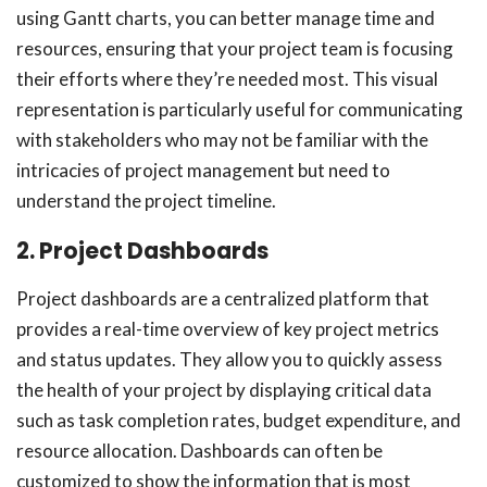
using Gantt charts, you can better manage time and
resources, ensuring that your project team is focusing
their efforts where they’re needed most. This visual
representation is particularly useful for communicating
with stakeholders who may not be familiar with the
intricacies of project management but need to
understand the project timeline.
2. Project Dashboards
Project dashboards are a centralized platform that
provides a real-time overview of key project metrics
and status updates. They allow you to quickly assess
the health of your project by displaying critical data
such as task completion rates, budget expenditure, and
resource allocation. Dashboards can often be
customized to show the information that is most