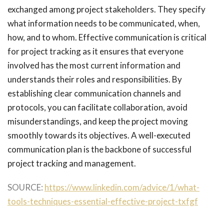
exchanged among project stakeholders. They specify
what information needs to be communicated, when,
how, and to whom. Effective communication is critical
for project tracking as it ensures that everyone
involved has the most current information and
understands their roles and responsibilities. By
establishing clear communication channels and
protocols, you can facilitate collaboration, avoid
misunderstandings, and keep the project moving
smoothly towards its objectives. A well-executed
communication plan is the backbone of successful
project tracking and management.
SOURCE:
https://www.linkedin.com/advice/1/what-
tools-techniques-essential-effective-project-txfgf