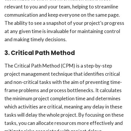
relevant to you and your team, helping to streamline
communication and keep everyone on the same page.
The ability to see a snapshot of your project’s progress
at any given time is invaluable for maintaining control
and making timely decisions.
3. Critical Path Method
The Critical Path Method (CPM) is a step-by-step
project management technique that identifies critical
and non-critical tasks with the aim of preventing time-
frame problems and process bottlenecks. It calculates
the minimum project completion time and determines
which activities are critical, meaning any delay in these
tasks will delay the whole project. By focusing on these
tasks, you can allocate resources more effectively and