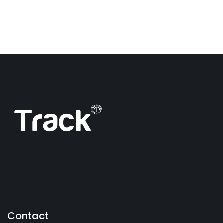
Contact