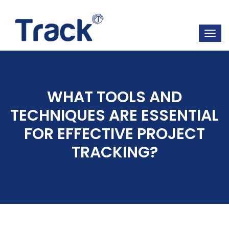
WHAT TOOLS AND
TECHNIQUES ARE ESSENTIAL
FOR EFFECTIVE PROJECT
TRACKING?