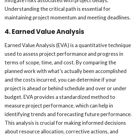
mitigate risks associated with project delays.
Understanding the critical path is essential for
maintaining project momentum and meeting deadlines.
4. Earned Value Analysis
Earned Value Analysis (EVA) is a quantitative technique
used to assess project performance and progress in
terms of scope, time, and cost. By comparing the
planned work with what’s actually been accomplished
and the costs incurred, you can determine if your
project is ahead or behind schedule and over or under
budget. EVA provides a standardized method to
measure project performance, which can help in
identifying trends and forecasting future performance.
This analysis is crucial for making informed decisions
about resource allocation, corrective actions, and