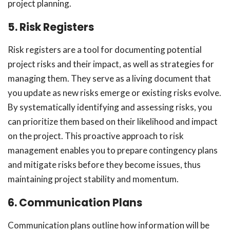
project planning.
5. Risk Registers
Risk registers are a tool for documenting potential
project risks and their impact, as well as strategies for
managing them. They serve as a living document that
you update as new risks emerge or existing risks evolve.
By systematically identifying and assessing risks, you
can prioritize them based on their likelihood and impact
on the project. This proactive approach to risk
management enables you to prepare contingency plans
and mitigate risks before they become issues, thus
maintaining project stability and momentum.
6. Communication Plans
Communication plans outline how information will be