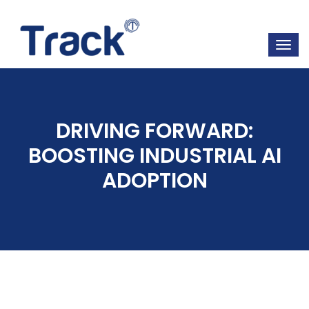
DRIVING FORWARD:
BOOSTING INDUSTRIAL AI
ADOPTION