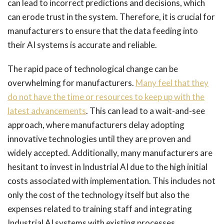
can lead to incorrect predictions and decisions, which
can erode trust in the system. Therefore, it is crucial for
manufacturers to ensure that the data feeding into
their AI systems is accurate and reliable.
The rapid pace of technological change can be
overwhelming for manufacturers.
Many feel that they
do not have the time or resources to keep up with the
latest advancements
. This can lead to a wait-and-see
approach, where manufacturers delay adopting
innovative technologies until they are proven and
widely accepted. Additionally, many manufacturers are
hesitant to invest in Industrial AI due to the high initial
costs associated with implementation. This includes not
only the cost of the technology itself but also the
expenses related to training staff and integrating
Industrial AI systems with existing processes.