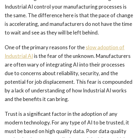
Industrial AI control your manufacturing processes is
the same. The difference here is that the pace of change
is accelerating, and manufacturers do not have the time
to wait and see as they will be left behind.
One of the primary reasons for the
slow adoption of
Industrial AI
is the fear of the unknown. Manufacturers
are often wary of integrating AI into their processes
due to concerns about reliability, security, and the
potential for job displacement. This fear is compounded
by a lack of understanding of how Industrial AI works
and the benefits it can bring.
Trust is a significant factor in the adoption of any
modern technology. For any type of AI to be trusted, it
must be based on high quality data. Poor data quality