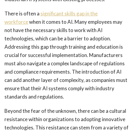
There is often a
significant skills gap in the
workforce
when it comes to AI. Many employees may
not have the necessary skills to work with AI
technologies, which can be a barrier to adoption.
Addressing this gap through training and education is
crucial for successful implementation. Manufacturers
must also navigate a complex landscape of regulations
and compliance requirements. The introduction of AI
can add another layer of complexity, as companies must
ensure that their AI systems comply with industry
standards and regulations.
Beyond the fear of the unknown, there can be a cultural
resistance within organizations to adopting innovative
technologies. This resistance can stem from a variety of