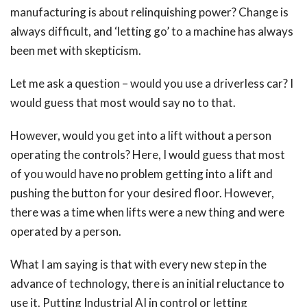
manufacturing is about relinquishing power? Change is
always difficult, and ‘letting go’ to a machine has always
been met with skepticism.
Let me ask a question – would you use a driverless car? I
would guess that most would say no to that.
However, would you get into a lift without a person
operating the controls? Here, I would guess that most
of you would have no problem getting into a lift and
pushing the button for your desired floor. However,
there was a time when lifts were a new thing and were
operated by a person.
What I am saying is that with every new step in the
advance of technology, there is an initial reluctance to
use it. Putting Industrial AI in control or letting