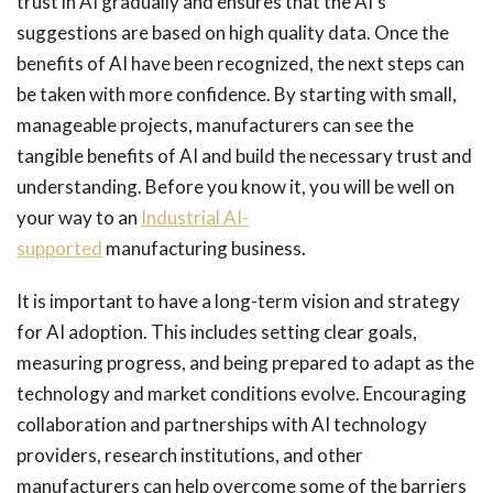
trust in AI gradually and ensures that the AI’s
suggestions are based on high quality data. Once the
benefits of AI have been recognized, the next steps can
be taken with more confidence. By starting with small,
manageable projects, manufacturers can see the
tangible benefits of AI and build the necessary trust and
understanding. Before you know it, you will be well on
your way to an
Industrial AI-
supported
manufacturing business.
It is important to have a long-term vision and strategy
for AI adoption. This includes setting clear goals,
measuring progress, and being prepared to adapt as the
technology and market conditions evolve. Encouraging
collaboration and partnerships with AI technology
providers, research institutions, and other
manufacturers can help overcome some of the barriers