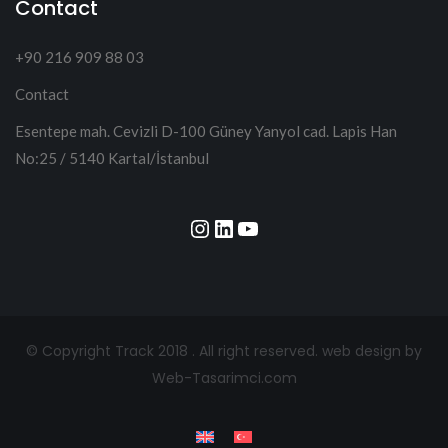
Contact
+90 216 909 88 03
Contact
Esentepe mah. Cevizli D-100 Güney Yanyol cad. Lapis Han
No:25 / 5140 Kartal/İstanbul
Instagram
LinkedIn
YouTube
© Copyright Track 2018 . All right reserved.
web design by
Web-Tasarimci.com