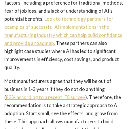
factors, including a preference for traditional methods,
fear of job loss, and a lack of understanding of AI’s
potential benefits.
Look to technology partners for
examples of successful AI implementations in the
manufacturing industry which can help build confidence
and provide a roadmap.
These partners can also
highlight case studies where AI has led to significant
improvements in efficiency, cost savings, and product
quality.
Most manufacturers agree that they will be out of
business in 1-3 years if they do not do anything
(
82% according to a recent IFS survey
). Therefore, the
recommendation is to take a strategic approach to AI
adoption. Start small, see the effects, and grow from
there. This approach allows manufacturers to build