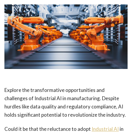
Explore the transformative opportunities and
challenges of Industrial AI in manufacturing. Despite
hurdles like data quality and regulatory compliance, AI
holds significant potential to revolutionize the industry.
Could it be that the reluctance to adopt
Industrial AI
in