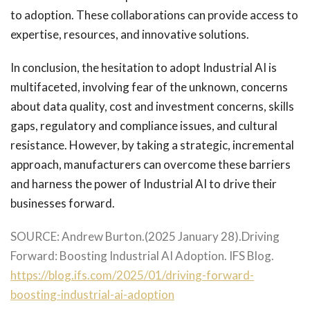
to adoption. These collaborations can provide access to
expertise, resources, and innovative solutions.
In conclusion, the hesitation to adopt Industrial AI is
multifaceted, involving fear of the unknown, concerns
about data quality, cost and investment concerns, skills
gaps, regulatory and compliance issues, and cultural
resistance. However, by taking a strategic, incremental
approach, manufacturers can overcome these barriers
and harness the power of Industrial AI to drive their
businesses forward.
SOURCE:
Andrew Burton.(2025 January 28).Driving
Forward: Boosting Industrial AI Adoption. IFS Blog.
https://blog.ifs.com/2025/01/driving-forward-
boosting-industrial-ai-adoption