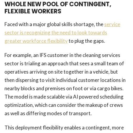
WHOLE NEW POOL OF CONTINGENT,
FLEXIBLE WORKERS
Faced with a major global skills shortage, the
service
sector is recognizing the need to look towards
greater workforce flexibility
to plug the gaps.
For example, an IFS customer in the cleaning services
sector is trialing an approach that sees a small team of
operatives arriving on site together in a vehicle, but
then dispersing to visit individual customer locations in
nearby blocks and premises on foot or via cargo bikes.
The model is made scalable via AI powered scheduling
optimization, which can consider the makeup of crews
as well as differing modes of transport.
This deployment flexibility enables a contingent, more