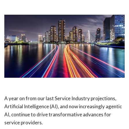
A year on from our last Service Industry projections,
Artificial Intelligence (AI), and now increasingly agentic
AI, continue to drive transformative advances for
service providers.