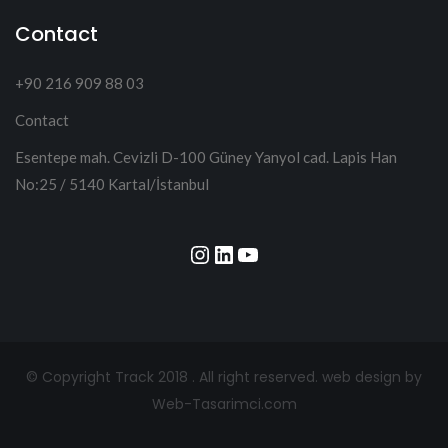
Contact
+90 216 909 88 03
Contact
Esentepe mah. Cevizli D-100 Güney Yanyol cad. Lapis Han
No:25 / 5140 Kartal/İstanbul
Instagram
LinkedIn
YouTube
© Copyright Track 2018 . All right reserved.
web design by
Web-Tasarimci.com