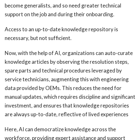
become generalists, and so need greater technical
support on the job and during their onboarding.
Access to an up-to-date knowledge repository is
necessary, but not sufficient.
Now, with the help of AI, organizations can auto-curate
knowledge articles by observing the resolution steps,
spare parts and technical procedures leveraged by
service technicians, augmenting this with engineering
data provided by OEMs. This reduces the need for
manual updates, which requires discipline and significant
investment, and ensures that knowledge repositories
are always up-to-date, reflective of lived experiences
Here, AI can democratize knowledge across the
workforce, providing expert assistance and support