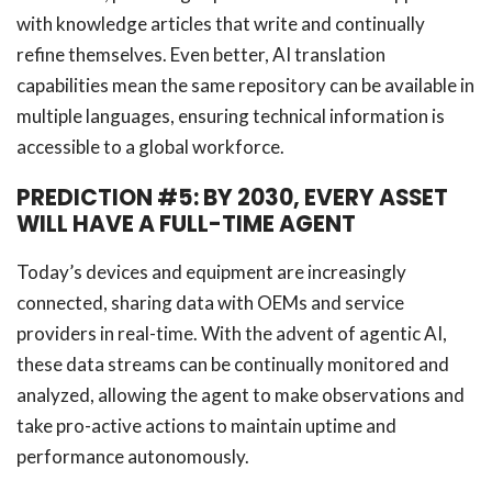
with knowledge articles that write and continually
refine themselves. Even better, AI translation
capabilities mean the same repository can be available in
multiple languages, ensuring technical information is
accessible to a global workforce.
PREDICTION #5: BY 2030, EVERY ASSET
WILL HAVE A FULL-TIME AGENT
Today’s devices and equipment are increasingly
connected, sharing data with OEMs and service
providers in real-time. With the advent of agentic AI,
these data streams can be continually monitored and
analyzed, allowing the agent to make observations and
take pro-active actions to maintain uptime and
performance autonomously.