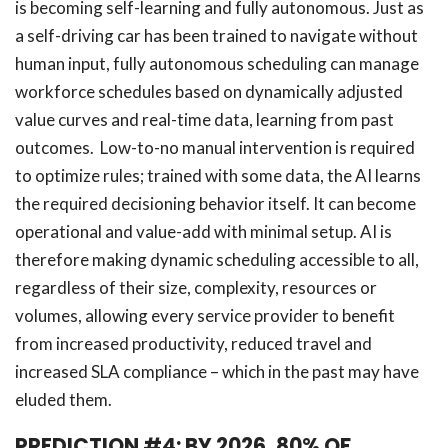
is becoming self-learning and fully autonomous. Just as
a self-driving car has been trained to navigate without
human input, fully autonomous scheduling can manage
workforce schedules based on dynamically adjusted
value curves and real-time data, learning from past
outcomes. Low-to-no manual intervention is required
to optimize rules; trained with some data, the AI learns
the required decisioning behavior itself. It can become
operational and value-add with minimal setup. AI is
therefore making dynamic scheduling accessible to all,
regardless of their size, complexity, resources or
volumes, allowing every service provider to benefit
from increased productivity, reduced travel and
increased SLA compliance – which in the past may have
eluded them.
PREDICTION #4: BY 2026, 80% OF