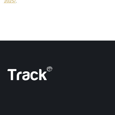
2025/
.