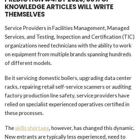
KNOWLEDGE ARTICLES WILL WRITE
THEMSELVES
Service Providers in Facilities Management, Managed
Services, and Testing, Inspection and Certification (TIC)
organizations need technicians with the ability to work
on equipment from multiple brands spanning hundreds
of different models.
Be it servicing domestic boilers, upgrading data center
racks, repairing retail self-service scanners or auditing
factory production line safety, service providers have
relied on specialist experienced operatives certified in
these processes.
The
skills shortage
, however, has changed this dynamic.
New entrants are typically less experienced, need to