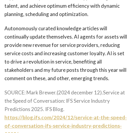
talent, and achieve optimum efficiency with dynamic
planning, scheduling and optimization.
Autonomously curated knowledge articles will
continually update themselves. AI agents for assets will
provide new revenue for service providers, reducing
service costs and increasing customer loyalty. AI is set
to drive a revolution in service, benefiting all
stakeholders and my future posts through this year will
comment on these, and other, emerging trends.
SOURCE: Mark Brewer.(2024 december 12).Service at
the Speed of Conversation: IFS Service Industry
Predictions 2025. IFS Blog.
https://blog.ifs.com/2024/12/service-at-the-speed-
of-conversation-ifs-service-industry-predictions-