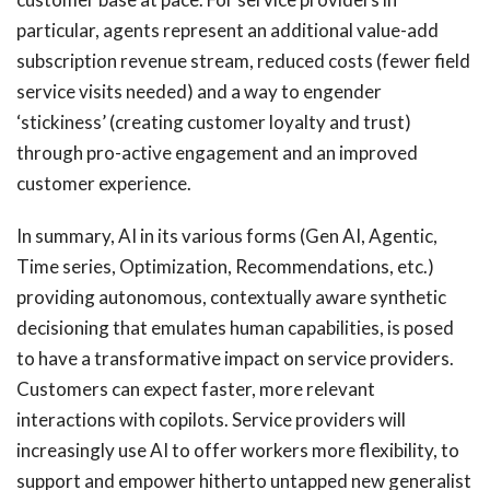
particular, agents represent an additional value-add
subscription revenue stream, reduced costs (fewer field
service visits needed) and a way to engender
‘stickiness’ (creating customer loyalty and trust)
through pro-active engagement and an improved
customer experience.
In summary, AI in its various forms (Gen AI, Agentic,
Time series, Optimization, Recommendations, etc.)
providing autonomous, contextually aware synthetic
decisioning that emulates human capabilities, is posed
to have a transformative impact on service providers.
Customers can expect faster, more relevant
interactions with copilots. Service providers will
increasingly use AI to offer workers more flexibility, to
support and empower hitherto untapped new generalist