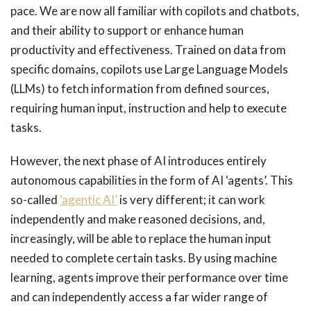
pace. We are now all familiar with copilots and chatbots,
and their ability to support or enhance human
productivity and effectiveness. Trained on data from
specific domains, copilots use Large Language Models
(LLMs) to fetch information from defined sources,
requiring human input, instruction and help to execute
tasks.
However, the next phase of AI introduces entirely
autonomous capabilities in the form of AI ‘agents’. This
so-called
‘agentic AI’
is very different; it can work
independently and make reasoned decisions, and,
increasingly, will be able to replace the human input
needed to complete certain tasks. By using machine
learning, agents improve their performance over time
and can independently access a far wider range of