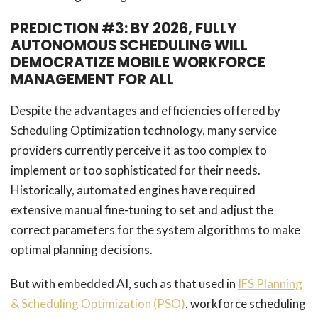
PREDICTION #3: BY 2026, FULLY
AUTONOMOUS SCHEDULING WILL
DEMOCRATIZE MOBILE WORKFORCE
MANAGEMENT FOR ALL
Despite the advantages and efficiencies offered by
Scheduling Optimization technology, many service
providers currently perceive it as too complex to
implement or too sophisticated for their needs.
Historically, automated engines have required
extensive manual fine-tuning to set and adjust the
correct parameters for the system algorithms to make
optimal planning decisions.
But with embedded AI, such as that used in
IFS Planning
& Scheduling Optimization (PSO)
, workforce scheduling