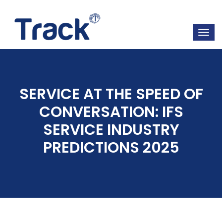
SERVICE AT THE SPEED OF
CONVERSATION: IFS
SERVICE INDUSTRY
PREDICTIONS 2025