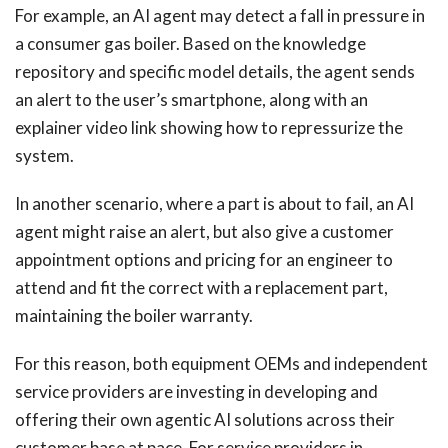
For example, an AI agent may detect a fall in pressure in
a consumer gas boiler. Based on the knowledge
repository and specific model details, the agent sends
an alert to the user’s smartphone, along with an
explainer video link showing how to repressurize the
system.
In another scenario, where a part is about to fail, an AI
agent might raise an alert, but also give a customer
appointment options and pricing for an engineer to
attend and fit the correct with a replacement part,
maintaining the boiler warranty.
For this reason, both equipment OEMs and independent
service providers are investing in developing and
offering their own agentic AI solutions across their
customer base at pace. For service providers in