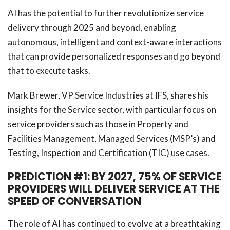
AI has the potential to further revolutionize service
delivery through 2025 and beyond, enabling
autonomous, intelligent and context-aware interactions
that can provide personalized responses and go beyond
that to execute tasks.
Mark Brewer, VP Service Industries at IFS, shares his
insights for the Service sector, with particular focus on
service providers such as those in Property and
Facilities Management, Managed Services (MSP’s) and
Testing, Inspection and Certification (TIC) use cases.
PREDICTION #1: BY 2027, 75% OF SERVICE
PROVIDERS WILL DELIVER SERVICE AT THE
SPEED OF CONVERSATION
The role of AI has continued to evolve at a breathtaking