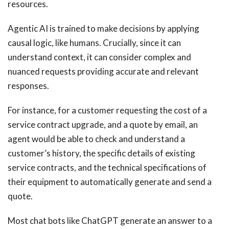
resources.
Agentic AI is trained to make decisions by applying
causal logic, like humans. Crucially, since it can
understand context, it can consider complex and
nuanced requests providing accurate and relevant
responses.
For instance, for a customer requesting the cost of a
service contract upgrade, and a quote by email, an
agent would be able to check and understand a
customer’s history, the specific details of existing
service contracts, and the technical specifications of
their equipment to automatically generate and send a
quote.
Most chat bots like ChatGPT generate an answer to a