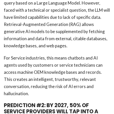
query based on a Large Language Model. However,
faced with a technical or specialist question, the LLM will
have limited capabilities due to lack of specific data.
Retrieval-Augmented Generation (RAG) allows
generative AI models to be supplemented by fetching
information and data from external, citable databases,
knowledge bases, and web pages.
For Service industries, this means chatbots and AI
agents used by customers or service technicians can
access machine OEM knowledge bases and records.
This creates an intelligent, trustworthy, relevant
conversation, reducing the risk of AI errors and
hallucination.
PREDICTION #2: BY 2027, 50% OF
SERVICE PROVIDERS WILL TAP INTO A