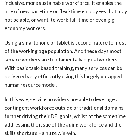
inclusive, more sustainable workforce. It enables the
hire of new part-time or flexi-time employees that may
not be able, or want, to work full-time or even gig-
economy workers.
Using a smartphone or tablet is second nature to most
of the working age population. And these days most
service workers are fundamentally digital workers.
With basic task-based training, many services can be
delivered very efficiently using this largely untapped
human resource model.
In this way, service providers are able to leverage a
contingent workforce outside of traditional domains,
further driving their DEI goals, whilst at the same time
addressing the issue of the aging workforce and the
skills shortage – a huge win-win.