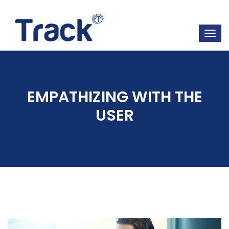
EMPATHIZING WITH THE
USER