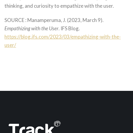
thinking, and curiosity to empathize with the user.
SOURCE : Manamperuma, J. (2023, March 9).
Empathizing with the User
. IFS Blog.
https://blog.ifs.com/2023/03/empathizing-with-the-
user/