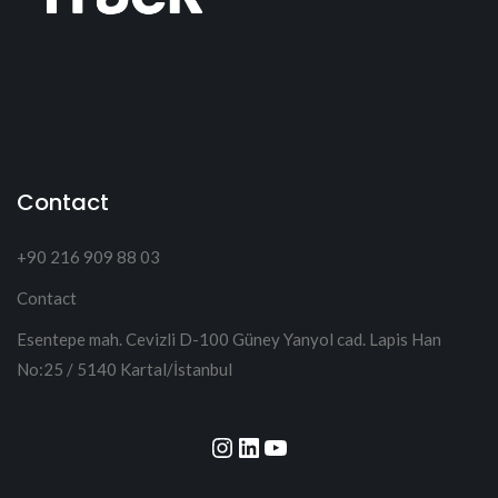
Contact
+90 216 909 88 03
Contact
Esentepe mah. Cevizli D-100 Güney Yanyol cad. Lapis Han
No:25 / 5140 Kartal/İstanbul
Instagram
LinkedIn
YouTube