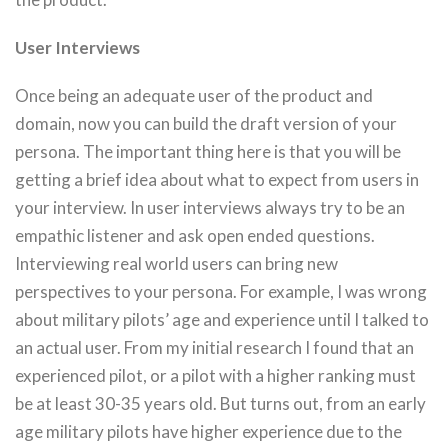
User Interviews
Once being an adequate user of the product and
domain, now you can build the draft version of your
persona. The important thing here is that you will be
getting a brief idea about what to expect from users in
your interview. In user interviews always try to be an
empathic listener and ask open ended questions.
Interviewing real world users can bring new
perspectives to your persona. For example, I was wrong
about military pilots’ age and experience until I talked to
an actual user. From my initial research I found that an
experienced pilot, or a pilot with a higher ranking must
be at least 30-35 years old. But turns out, from an early
age military pilots have higher experience due to the