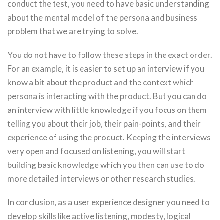
conduct the test, you need to have basic understanding
about the mental model of the persona and business
problem that we are trying to solve.
You do not have to follow these steps in the exact order.
For an example, it is easier to set up an interview if you
know a bit about the product and the context which
persona is interacting with the product. But you can do
an interview with little knowledge if you focus on them
telling you about their job, their pain-points, and their
experience of using the product. Keeping the interviews
very open and focused on listening, you will start
building basic knowledge which you then can use to do
more detailed interviews or other research studies.
In conclusion, as a user experience designer you need to
develop skills like active listening, modesty, logical