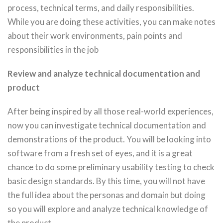
process, technical terms, and daily responsibilities.
While you are doing these activities, you can make notes
about their work environments, pain points and
responsibilities in the job
Review and analyze technical documentation and
product
After being inspired by all those real-world experiences,
now you can investigate technical documentation and
demonstrations of the product. You will be looking into
software from a fresh set of eyes, and it is a great
chance to do some preliminary usability testing to check
basic design standards. By this time, you will not have
the full idea about the personas and domain but doing
so you will explore and analyze technical knowledge of
the product.