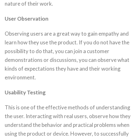
nature of their work.
User Observation
Observing users are a great way to gain empathy and
learn how they use the product. If you do not have the
possibility to do that, you can join a customer
demonstrations or discussions, you can observe what
kinds of expectations they have and their working
environment.
Usability Testing
This is one of the effective methods of understanding
the user. Interacting with real users, observe how they
understand the behavior and practical problems when
using the product or device. However, to successfully