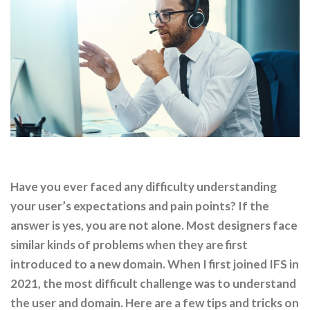
Have you ever faced any difficulty understanding
your user’s expectations and pain points? If the
answer is yes, you are not alone. Most designers face
similar kinds of problems when they are first
introduced to a new domain. When I first joined IFS in
2021, the most difficult challenge was to understand
the user and domain. Here are a few tips and tricks on