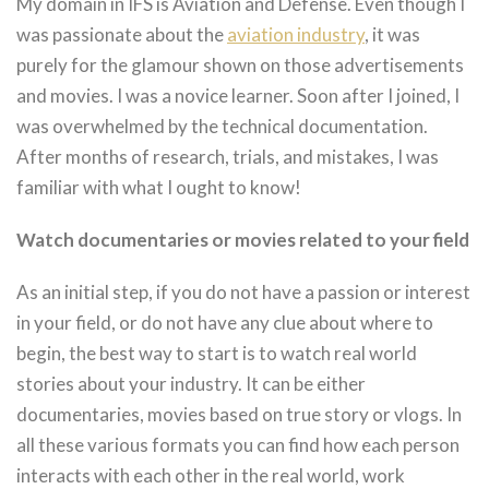
My domain in IFS is Aviation and Defense. Even though I
was passionate about the
aviation industry
, it was
purely for the glamour shown on those advertisements
and movies. I was a novice learner. Soon after I joined, I
was overwhelmed by the technical documentation.
After months of research, trials, and mistakes, I was
familiar with what I ought to know!
Watch documentaries or movies related to your field
As an initial step, if you do not have a passion or interest
in your field, or do not have any clue about where to
begin, the best way to start is to watch real world
stories about your industry. It can be either
documentaries, movies based on true story or vlogs. In
all these various formats you can find how each person
interacts with each other in the real world, work