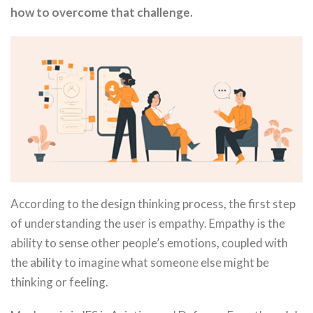
how to overcome that challenge.
According to the design thinking process, the first step
of understanding the user is empathy. Empathy is the
ability to sense other people’s emotions, coupled with
the ability to imagine what someone else might be
thinking or feeling.