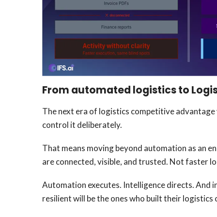
From automated logistics to Logis
The next era of logistics competitive advantage
control it deliberately.
That means moving beyond automation as an end i
are connected, visible, and trusted. Not faster l
Automation executes. Intelligence directs. And i
resilient will be the ones who built their logistic