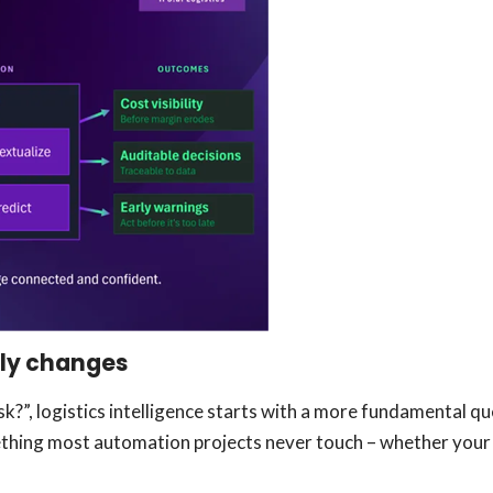
lly changes
?”, logistics intelligence starts with a more fundamental q
hing most automation projects never touch – whether your o