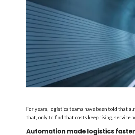
For years, logistics teams have been told that a
that, only to find that costs keep rising, servic
Automation made logistics faster.