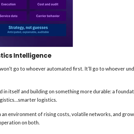
tics Intelligence
 won’t go to whoever automated first. It’ll go to whoever un
n itself and building on something more durable: a foundat
ogistics…smarter logistics.
n an environment of rising costs, volatile networks, and grow
s operation on both.