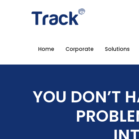
Home
Corporate
Solutions
YOU DON’T H
PROBLE
IN