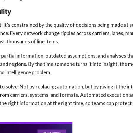
lity
; it’s constrained by the quality of decisions being made at 
iance. Every network change ripples across carriers, lanes, m
oss thousands of line items.
 partial information, outdated assumptions, and analyses that
, and regions. By the time someone turns it into insight, the
an intelligence problem.
to solve. Not by replacing automation, but by giving it the int
rom carriers, systems, and formats. Automated execution acr
 the right information at the right time, so teams can protec