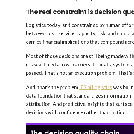
The real constraint is decision qua
Logistics today isn’t constrained by human effort
between cost, service, capacity, risk, and compl
carries financial implications that compound acr
Most of those decisions are still being made with
it’s scattered across carriers, formats, systems
passed. That’s not an execution problem. That’s 
And, that’s the problem
IFS.ai Logistics
was built 
data foundation that standardizes information f
attribution. And predictive insights that surface
decisions with confidence rather than instinct.