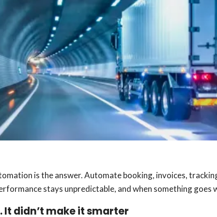
utomation is the answer. Automate booking, invoices, trackin
e performance stays unpredictable, and when something goes wr
 It didn’t make it smarter