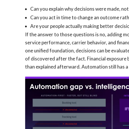
Can you explain why decisions were made, not
Can you act in time to change an outcome rathe
Are your people actually making better decisio
If the answer to those questions is no, adding mo
service performance, carrier behavior, and finan
one unified foundation, decisions can be evaluated
of discovered after the fact. Financial exposur
than explained afterward. Automation still has a r