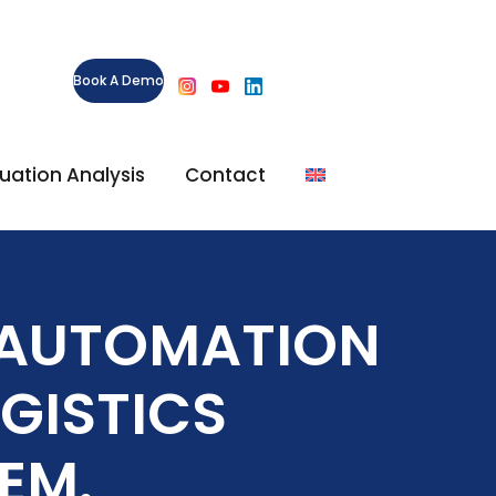
Book A Demo
ituation Analysis
Contact
S AUTOMATION
GISTICS
EM.