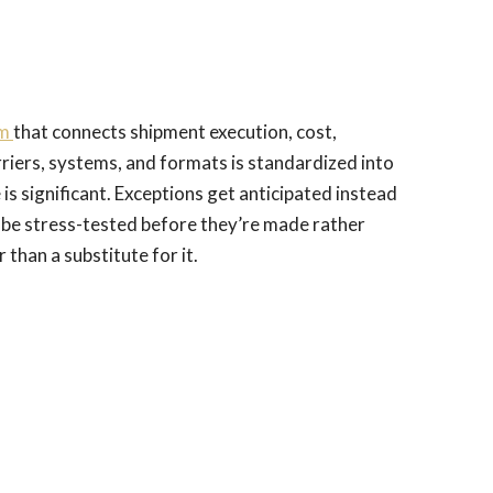
rm
that connects shipment execution, cost,
rriers, systems, and formats is standardized into
 is significant. Exceptions get anticipated instead
 be stress-tested before they’re made rather
than a substitute for it.