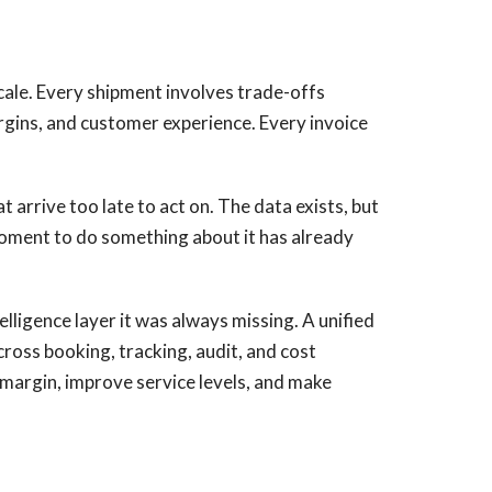
scale. Every shipment involves trade-offs
argins, and customer experience. Every invoice
 arrive too late to act on. The data exists, but
 moment to do something about it has already
elligence layer it was always missing. A unified
oss booking, tracking, audit, and cost
t margin, improve service levels, and make