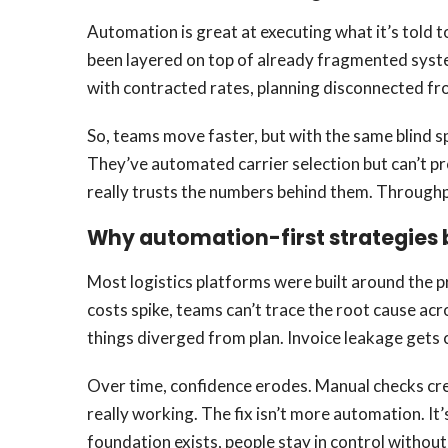
Automation is great at executing what it’s told t
been layered on top of already fragmented system
with contracted rates, planning disconnected fro
So, teams move faster, but with the same blind s
They’ve automated carrier selection but can’t pr
really trusts the numbers behind them. Throughpu
Why automation-first strategies
Most logistics platforms were built around the p
costs spike, teams can’t trace the root cause acr
things diverged from plan. Invoice leakage gets 
Over time, confidence erodes. Manual checks cree
really working. The fix isn’t more automation. It
foundation exists, people stay in control without