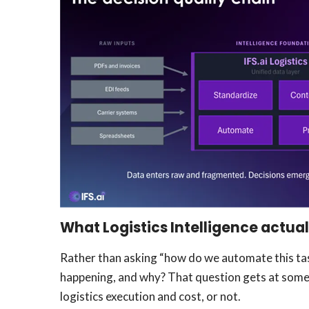
What Logistics Intelligence actua
Rather than asking “how do we automate this task
happening, and why? That question gets at somet
logistics execution and cost, or not.