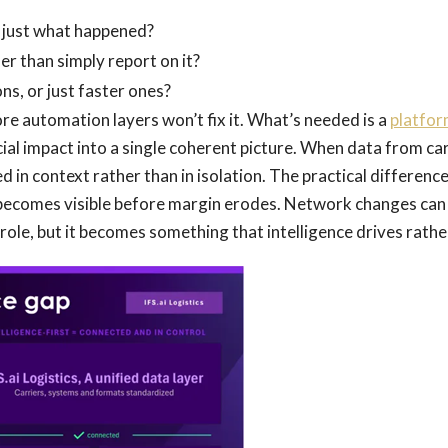
 just what happened?
r than simply report on it?
ns, or just faster ones?
re automation layers won’t fix it. What’s needed is a
platfo
cial impact into a single coherent picture. When data from ca
 in context rather than in isolation. The practical difference
e becomes visible before margin erodes. Network changes can
ole, but it becomes something that intelligence drives rather 