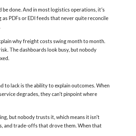
 be done. And in most logistics operations, it’s
g as PDFs or EDI feeds that never quite reconcile
.
explain why freight costs swing month to month.
 risk. The dashboards look busy, but nobody
ixed.
 to lack is the ability to explain outcomes. When
 service degrades, they can’t pinpoint where
, but nobody trusts it, which means it isn’t
les, and trade-offs that drove them. When that