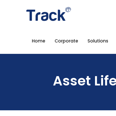
Home
Corporate
Solutions
Asset Li