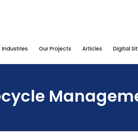
Industries
Our Projects
Articles
Digital S
fecycle Managem