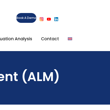
Book A Demo
ituation Analysis
Contact
ent (ALM)