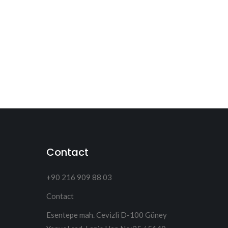
Contact
+90 216 909 88 03
Contact
Esentepe mah. Cevizli D-100 Güney