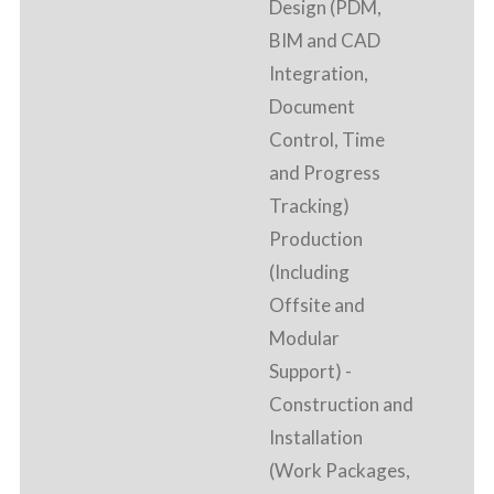
Design (PDM,
BIM and CAD
Integration,
Document
Control, Time
and Progress
Tracking)
Production
(Including
Offsite and
Modular
Support) -
Construction and
Installation
(Work Packages,