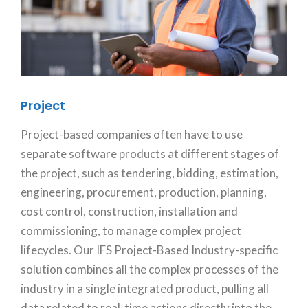
Project
Project-based companies often have to use
separate software products at different stages of
the project, such as tendering, bidding, estimation,
engineering, procurement, production, planning,
cost control, construction, installation and
commissioning, to manage complex project
lifecycles. Our IFS Project-Based Industry-specific
solution combines all the complex processes of the
industry in a single integrated product, pulling all
data related to real-time actions directly into the