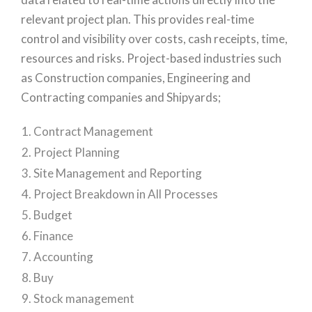
relevant project plan. This provides real-time
control and visibility over costs, cash receipts, time,
resources and risks. Project-based industries such
as Construction companies, Engineering and
Contracting companies and Shipyards;
Contract Management
Project Planning
Site Management and Reporting
Project Breakdown in All Processes
Budget
Finance
Accounting
Buy
Stock management