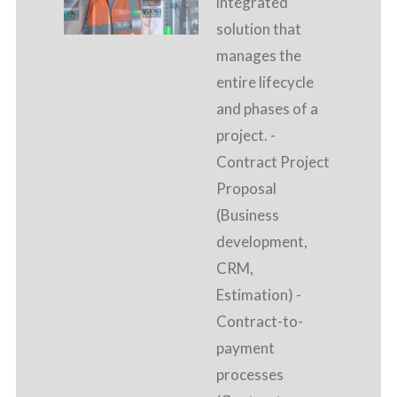
integrated
solution that
manages the
entire lifecycle
and phases of a
project. -
Contract Project
Proposal
(Business
development,
CRM,
Estimation) -
Contract-to-
payment
processes