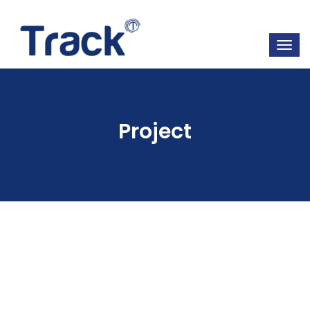
Project