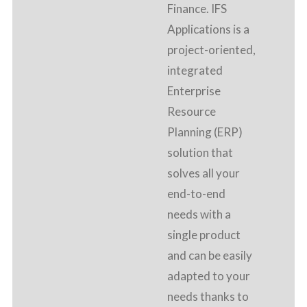
Finance. IFS
Applications is a
project-oriented,
integrated
Enterprise
Resource
Planning (ERP)
solution that
solves all your
end-to-end
needs with a
single product
and can be easily
adapted to your
needs thanks to