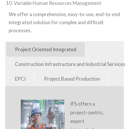
Variable Human Resources Management
We offer a comprehensive, easy-to-use, end-to-end
integrated solution for complex and difficult
processes.
Project Oriented Integrated
Construction Infrastructure and Industrial Services
EPCI
Project Based Production
IFS offers a
project-centric,
expert