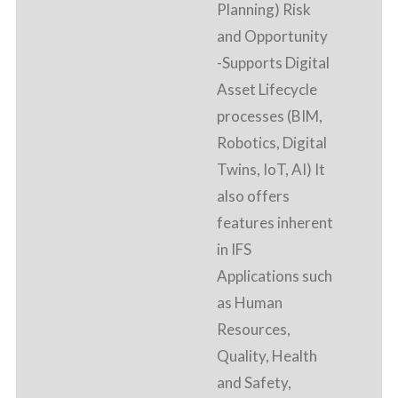
Planning) Risk
and Opportunity
-Supports Digital
Asset Lifecycle
processes (BIM,
Robotics, Digital
Twins, IoT, AI) It
also offers
features inherent
in IFS
Applications such
as Human
Resources,
Quality, Health
and Safety,