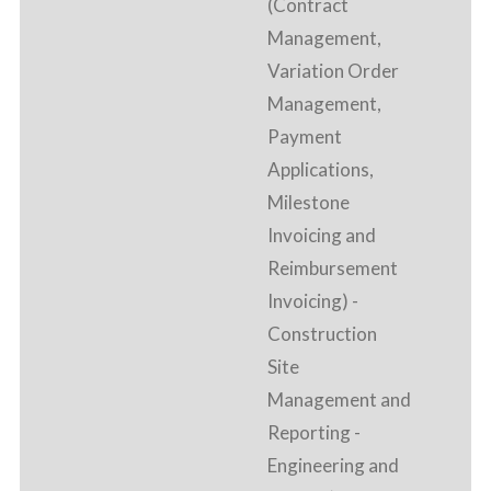
(Contract
Management,
Variation Order
Management,
Payment
Applications,
Milestone
Invoicing and
Reimbursement
Invoicing) -
Construction
Site
Management and
Reporting -
Engineering and