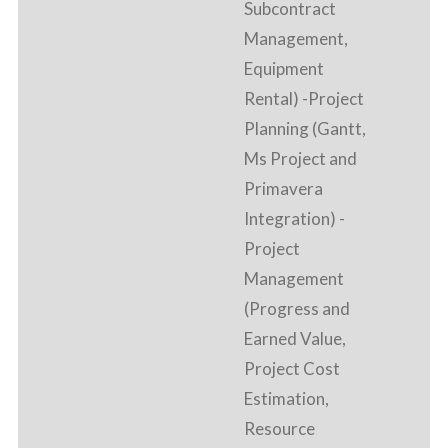
Subcontract
Management,
Equipment
Rental) -Project
Planning (Gantt,
Ms Project and
Primavera
Integration) -
Project
Management
(Progress and
Earned Value,
Project Cost
Estimation,
Resource