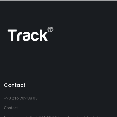
Contact
+90 216 909 88 03
Contact