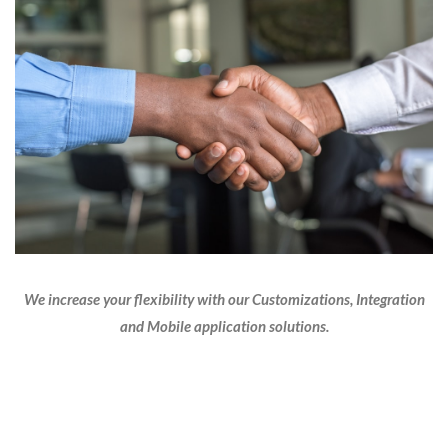
We increase your flexibility with our Customizations, Integration
and Mobile application solutions.