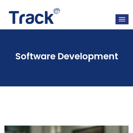
Software Development