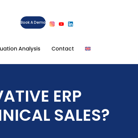
Book A Demo
ituation Analysis
Contact
ATIVE ERP
NICAL SALES?