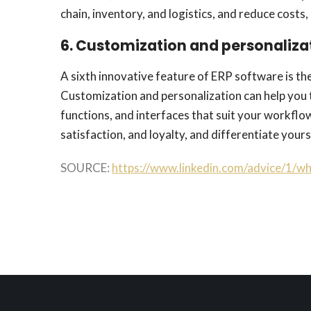
chain, inventory, and logistics, and reduce costs, 
6. Customization and personaliza
A sixth innovative feature of ERP software is the
Customization and personalization can help you 
functions, and interfaces that suit your workflo
satisfaction, and loyalty, and differentiate you
SOURCE:
https://www.linkedin.com/advice/1/w