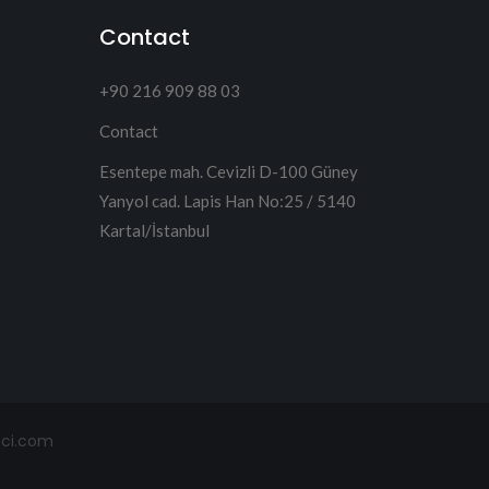
Contact
+90 216 909 88 03
Contact
Esentepe mah. Cevizli D-100 Güney
Yanyol cad. Lapis Han No:25 / 5140
Kartal/İstanbul
mci.com