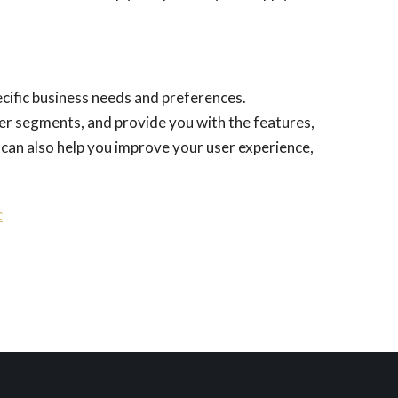
ecific business needs and preferences.
er segments, and provide you with the features,
 can also help you improve your user experience,
c