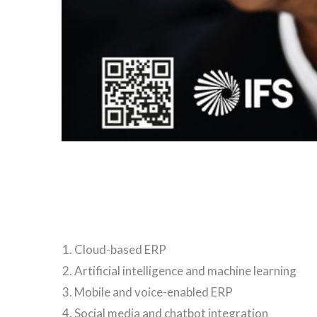
Cloud-based ERP
Artificial intelligence and machine learning
Mobile and voice-enabled ERP
Social media and chatbot integration