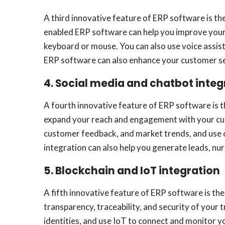
A third innovative feature of ERP software is th
enabled ERP software can help you improve your 
keyboard or mouse. You can also use voice assist
ERP software can also enhance your customer serv
4. Social media and chatbot integ
A fourth innovative feature of ERP software is t
expand your reach and engagement with your cust
customer feedback, and market trends, and use 
integration can also help you generate leads, nur
5. Blockchain and IoT integration
A fifth innovative feature of ERP software is th
transparency, traceability, and security of your 
identities, and use IoT to connect and monitor y