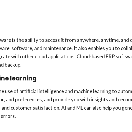
ware is the ability to access it from anywhere, anytime, an
ware, software, and maintenance. It also enables you to coll
grate with other cloud applications. Cloud-based ERP softwa
nd backup.
hine learning
e use of artificial intelligence and machine learning to auto
or, and preferences, and provide you with insights and rec
, and customer satisfaction. AI and ML can also help you gen
 errors.