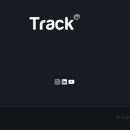
Instagram
LinkedIn
YouTube
© Copyr