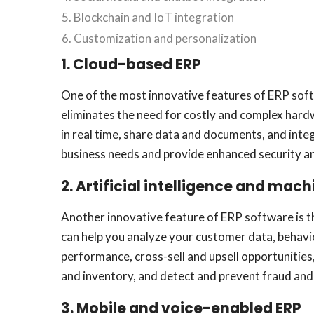
Blockchain and IoT integration
Customization and personalization
1. Cloud-based ERP
One of the most innovative features of ERP soft
eliminates the need for costly and complex hard
in real time, share data and documents, and inte
business needs and provide enhanced security a
2. Artificial intelligence and mac
Another innovative feature of ERP software is th
can help you analyze your customer data, behavi
performance, cross-sell and upsell opportunities
and inventory, and detect and prevent fraud and
3. Mobile and voice-enabled ERP