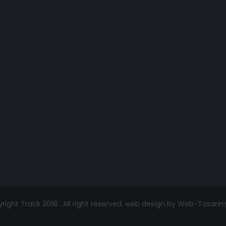
ight Track 2018 . All right reserved.
web design by Web-Tasari