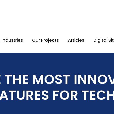
Industries
Our Projects
Articles
Digital S
 THE MOST INNOV
ATURES FOR TECH