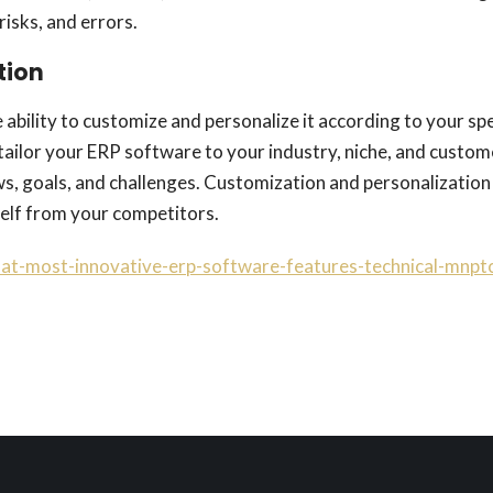
risks, and errors.
tion
 ability to customize and personalize it according to your sp
tailor your ERP software to your industry, niche, and custom
ws, goals, and challenges. Customization and personalization
rself from your competitors.
hat-most-innovative-erp-software-features-technical-mnpt