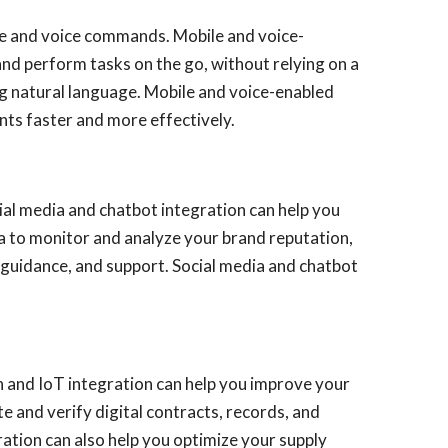
vice and voice commands. Mobile and voice-
nd perform tasks on the go, without relying on a
ng natural language. Mobile and voice-enabled
nts faster and more effectively.
ial media and chatbot integration can help you
a to monitor and analyze your brand reputation,
guidance, and support. Social media and chatbot
in and IoT integration can help you improve your
te and verify digital contracts, records, and
ration can also help you optimize your supply