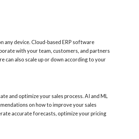
d on any device. Cloud-based ERP software
aborate with your team, customers, and partners
re can also scale up or down according to your
mate and optimize your sales process. AI and ML
ommendations on how to improve your sales
erate accurate forecasts, optimize your pricing