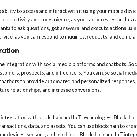
e ability to access and interact with it using your mobile de
productivity and convenience, as you can access your data a
ants to ask questions, get answers, and execute actions usi
ice, as you can respond to inquiries, requests, and complai
ration
he integration with social media platforms and chatbots. Soc
omers, prospects, and influencers. You can use social medi
chatbots to provide automated and personalized responses, 
ture relationships, and increase conversions.
e integration with blockchain and IoT technologies. Blockcha
transactions, data, and assets. You can use blockchain to crea
our devices, sensors, and machines. Blockchain and IoT integ