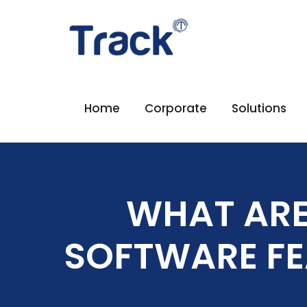
Home
Corporate
Solutions
WHAT ARE
SOFTWARE FE