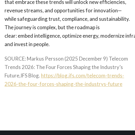
that embrace these trends will unlock new efficiencies,
revenue streams, and opportunities for innovation—
while safeguarding trust, compliance, and sustainability.
The journey is complex, but the roadmap is
clear: embed intelligence, optimize energy, modernize infr
and invest in people.
SOURCE: Markus Persson (2025 December 9) Telecom
Trends 2026: The Four Forces Shaping the Industry’s
Future,IFS Blog.
https://blog.ifs.com/telecom-trends-
2026-the-four-forces-shaping-the-industrys-future