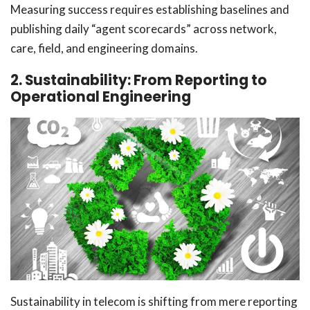
Measuring success requires establishing baselines and
publishing daily “agent scorecards” across network,
care, field, and engineering domains.
2. Sustainability: From Reporting to
Operational Engineering
Sustainability in telecom is shifting from mere reporting