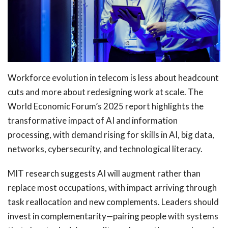
Workforce evolution in telecom is less about headcount
cuts and more about redesigning work at scale. The
World Economic Forum’s 2025 report highlights the
transformative impact of AI and information
processing, with demand rising for skills in AI, big data,
networks, cybersecurity, and technological literacy.
MIT research suggests AI will augment rather than
replace most occupations, with impact arriving through
task reallocation and new complements. Leaders should
invest in complementarity—pairing people with systems