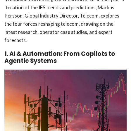
iteration of the IFS trends and predictions, Markus
Persson, Global Industry Director, Telecom, explores
the four forces reshaping telecom, drawing on the
latest research, operator case studies, and expert
forecasts.
1. AI & Automation: From Copilots to
Agentic Systems