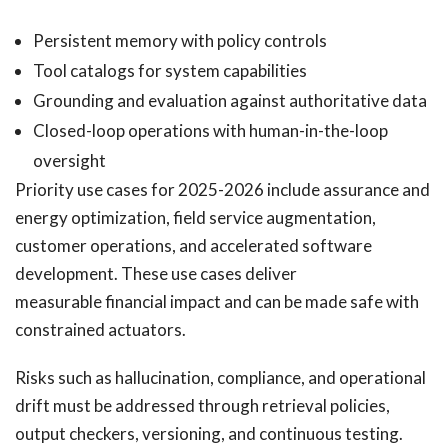
Persistent memory with policy controls
Tool catalogs for system capabilities
Grounding and evaluation against authoritative data
Closed-loop operations with human-in-the-loop
oversight
Priority use cases for 2025-2026 include assurance and
energy optimization, field service augmentation,
customer operations, and accelerated software
development. These use cases deliver
measurable financial impact and can be made safe with
constrained actuators.
Risks such as hallucination, compliance, and operational
drift must be addressed through retrieval policies,
output checkers, versioning, and continuous testing.