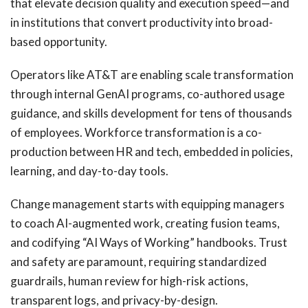
that elevate decision quality and execution speed—and
in institutions that convert productivity into broad-
based opportunity.
Operators like AT&T are enabling scale transformation
through internal GenAI programs, co-authored usage
guidance, and skills development for tens of thousands
of employees. Workforce transformation is a co-
production between HR and tech, embedded in policies,
learning, and day-to-day tools.
Change management starts with equipping managers
to coach AI-augmented work, creating fusion teams,
and codifying “AI Ways of Working” handbooks. Trust
and safety are paramount, requiring standardized
guardrails, human review for high-risk actions,
transparent logs, and privacy-by-design.