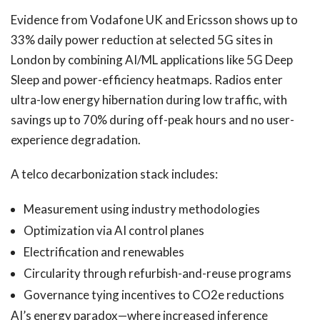
Evidence from Vodafone UK and Ericsson shows up to
33% daily power reduction at selected 5G sites in
London by combining AI/ML applications like 5G Deep
Sleep and power-efficiency heatmaps. Radios enter
ultra-low energy hibernation during low traffic, with
savings up to 70% during off-peak hours and no user-
experience degradation.
A telco decarbonization stack includes:
Measurement using industry methodologies
Optimization via AI control planes
Electrification and renewables
Circularity through refurbish-and-reuse programs
Governance tying incentives to CO2e reductions
AI’s energy paradox—where increased inference