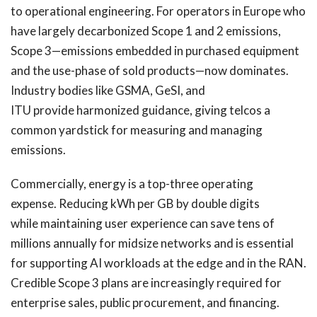
to operational engineering. For operators in Europe who
have largely decarbonized Scope 1 and 2 emissions,
Scope 3—emissions embedded in purchased equipment
and the use-phase of sold products—now dominates.
Industry bodies like GSMA, GeSI, and
ITU provide harmonized guidance, giving telcos a
common yardstick for measuring and managing
emissions.
Commercially, energy is a top-three operating
expense. Reducing kWh per GB by double digits
while maintaining user experience can save tens of
millions annually for midsize networks and is essential
for supporting AI workloads at the edge and in the RAN.
Credible Scope 3 plans are increasingly required for
enterprise sales, public procurement, and financing.