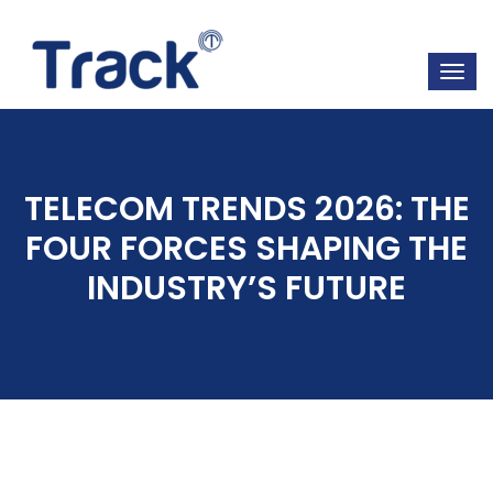
TELECOM TRENDS 2026: THE
FOUR FORCES SHAPING THE
INDUSTRY’S FUTURE