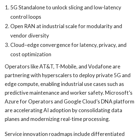
5G Standalone to unlock slicing and low-latency
control loops
Open RAN at industrial scale for modularity and
vendor diversity
Cloud–edge convergence for latency, privacy, and
cost optimization
Operators like AT&T, T-Mobile, and Vodafone are
partnering with hyperscalers to deploy private 5G and
edge compute, enabling industrial use cases such as
predictive maintenance and worker safety. Microsoft’s
Azure for Operators and Google Cloud’s DNA platform
are accelerating AI adoption by consolidating data
planes and modernizing real-time processing.
Service innovation roadmaps include differentiated