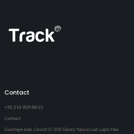
Contact
+90 216 909 88 03
Contact
Esentepe mah. Cevizli D-100 Güney Yanyol cad. Lapis Han