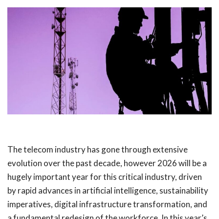
The telecom industry has gone through extensive
evolution over the past decade, however 2026 will be a
hugely important year for this critical industry, driven
by rapid advances in artificial intelligence, sustainability
imperatives, digital infrastructure transformation, and
a fundamental redesign of the workforce. In this year’s