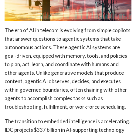
The era of AI in telecom is evolving from simple copilots
that answer questions to agentic systems that take
autonomous actions. These agentic AI systems are
goal-driven, equipped with memory, tools, and policies
to plan, act, learn, and coordinate with humans and
other agents. Unlike generative models that produce
content, agentic AI observes, decides, and executes
within governed boundaries, often chaining with other
agents to accomplish complex tasks such as
troubleshooting, fulfillment, or workforce scheduling.
The transition to embedded intelligence is accelerating.
IDC projects $337 billion in AI-supporting technology