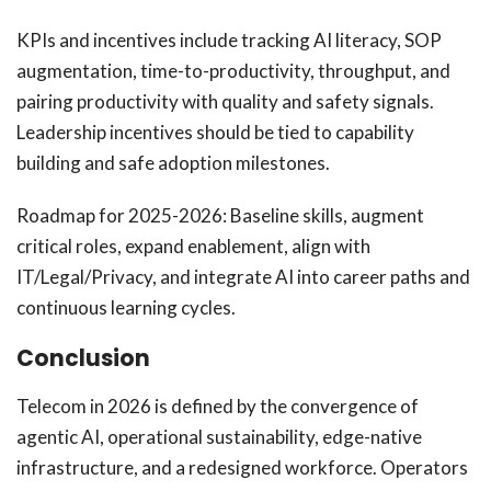
KPIs and incentives include tracking AI literacy, SOP
augmentation, time-to-productivity, throughput, and
pairing productivity with quality and safety signals.
Leadership incentives should be tied to capability
building and safe adoption milestones.
Roadmap for 2025-2026: Baseline skills, augment
critical roles, expand enablement, align with
IT/Legal/Privacy, and integrate AI into career paths and
continuous learning cycles.
Conclusion
Telecom in 2026 is defined by the convergence of
agentic AI, operational sustainability, edge-native
infrastructure, and a redesigned workforce. Operators