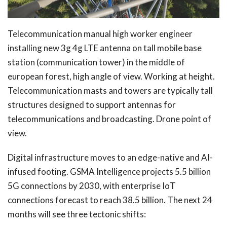
Telecommunication manual high worker engineer
installing new 3g 4g LTE antenna on tall mobile base
station (communication tower) in the middle of
european forest, high angle of view. Working at height.
Telecommunication masts and towers are typically tall
structures designed to support antennas for
telecommunications and broadcasting. Drone point of
view.
Digital infrastructure moves to an edge-native and AI-
infused footing. GSMA Intelligence projects 5.5 billion
5G connections by 2030, with enterprise IoT
connections forecast to reach 38.5 billion. The next 24
months will see three tectonic shifts: