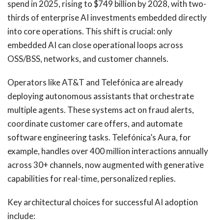
spend in 2025, rising to $749 billion by 2028, with two-
thirds of enterprise AI investments embedded directly
into core operations. This shift is crucial: only
embedded AI can close operational loops across
OSS/BSS, networks, and customer channels.
Operators like AT&T and Telefónica are already
deploying autonomous assistants that orchestrate
multiple agents. These systems act on fraud alerts,
coordinate customer care offers, and automate
software engineering tasks. Telefónica’s Aura, for
example, handles over 400 million interactions annually
across 30+ channels, now augmented with generative
capabilities for real-time, personalized replies.
Key architectural choices for successful AI adoption
include: