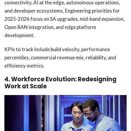
connectivity, AI at the edge, autonomous operations,
and developer ecosystems. Engineering priorities for
2025-2026 focus on SA upgrades, mid-band expansion,
Open RAN integration, and edge platform
development.
KPIs to track include build velocity, performance
percentiles, commercial revenue mix, reliability, and
efficiency metrics.
4. Workforce Evolution: Redesigning
Work at Scale