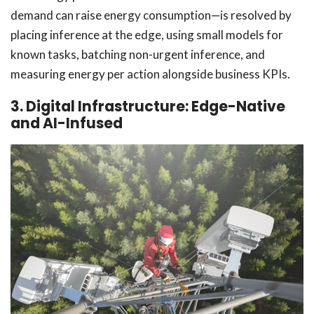
demand can raise energy consumption—is resolved by
placing inference at the edge, using small models for
known tasks, batching non-urgent inference, and
measuring energy per action alongside business KPIs.
3. Digital Infrastructure: Edge-Native
and AI-Infused