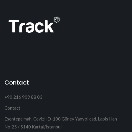
Contact
+90 216 909 88 03
Contact
Esentepe mah. Cevizli D-100 Güney Yanyol cad. Lapis Han
No:25 / 5140 Kartal/İstanbul