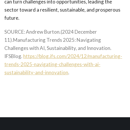
can turn challenges into opportunities, leading the
sector toward a resilient, sustainable, and prosperous
future.
SOURCE: Andrew Burton.(2024 December
11).Manufacturing Trends 2025: Navigating
Challenges with AI, Sustainability, and Innovation.
IFSBlog.
https://blog.ifs.com/2024/12/manufacturing-
trends-2025-navigating-challenges-with-ai-
sustainability-and-innovation
.