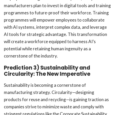
manufacturers plan to invest in digital tools and training
programmes to future-proof their workforce. Training
programmes will empower employees to collaborate
with AI systems, interpret complex data, and leverage
AI tools for strategic advantage. This transformation
will create a workforce equipped to harness AI’s
potential while retaining human ingenuity as a
cornerstone of the industry.
Prediction 3) Sustainability and
Circularity: The New Imperative
Sustainability is becoming a cornerstone of
manufacturing strategy. Circularity—designing
products for reuse and recycling—is gaining traction as
companies strive to minimize waste and comply with
stringent regulations like the Corporate Sustainability