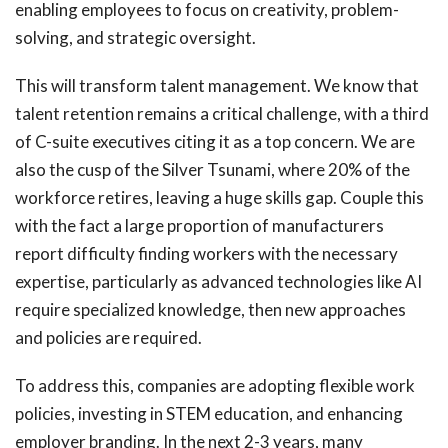
enabling employees to focus on creativity, problem-
solving, and strategic oversight.
This will transform talent management. We know that
talent retention remains a critical challenge, with a third
of C-suite executives citing it as a top concern. We are
also the cusp of the Silver Tsunami, where 20% of the
workforce retires, leaving a huge skills gap. Couple this
with the fact a large proportion of manufacturers
report difficulty finding workers with the necessary
expertise, particularly as advanced technologies like AI
require specialized knowledge, then new approaches
and policies are required.
To address this, companies are adopting flexible work
policies, investing in STEM education, and enhancing
employer branding. In the next 2-3 years, many