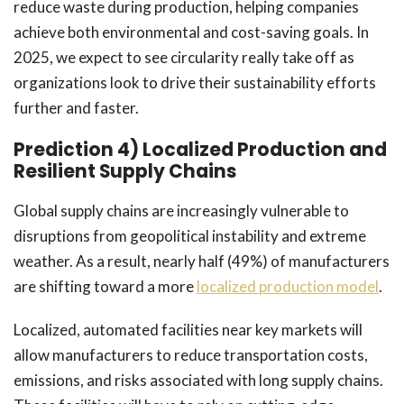
reduce waste during production, helping companies
achieve both environmental and cost-saving goals. In
2025, we expect to see circularity really take off as
organizations look to drive their sustainability efforts
further and faster.
Prediction 4) Localized Production and
Resilient Supply Chains
Global supply chains are increasingly vulnerable to
disruptions from geopolitical instability and extreme
weather. As a result, nearly half (49%) of manufacturers
are shifting toward a more
localized production model
.
Localized, automated facilities near key markets will
allow manufacturers to reduce transportation costs,
emissions, and risks associated with long supply chains.