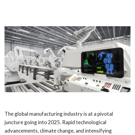
The global manufacturing industry is at a pivotal
juncture going into 2025. Rapid technological
advancements, climate change, and intensifying