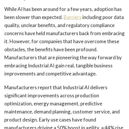
While AI has been around for a few years, adoption has
been slower than expected.
Barriers
including poor data
quality, unclear benefits, and regulatory compliance
concerns have held manufacturers back from embracing
it. However, for companies that have overcome these
obstacles, the benefits have been profound.
Manufacturers that are pioneering the way forward by
embracing Industrial AI gain real, tangible business
improvements and competitive advantage.
Manufacturers report that Industrial AI delivers
significant improvements across production
optimization, energy management, predictive
maintenance, demand planning, customer service, and
product design. Early use cases have found
manufacturers driving a 50% boost in agility, a 44% rise