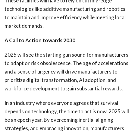
These facilities will have to rely on cutting-edge
technologies like additive manufacturing and robotics
to maintain and improve efficiency while meeting local
market demands.
A Call to Action towards 2030
2025 will see the starting gun sound for manufacturers
to adapt or risk obsolescence. The age of accelerations
and a sense of urgency will drive manufacturers to
prioritize digital transformation, AI adoption, and
workforce development to gain substantial rewards.
In an industry where everyone agrees that survival
depends on technology, the time to act is now. 2025 will
be an epoch year. By overcoming inertia, aligning
strategies, and embracing innovation, manufacturers