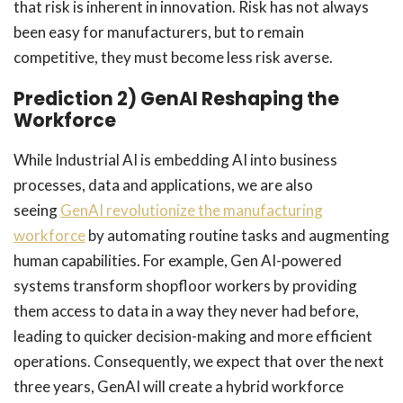
that risk is inherent in innovation. Risk has not always
been easy for manufacturers, but to remain
competitive, they must become less risk averse.
Prediction 2) GenAI Reshaping the
Workforce
While Industrial AI is embedding AI into business
processes, data and applications, we are also
seeing
GenAI revolutionize the manufacturing
workforce
by automating routine tasks and augmenting
human capabilities. For example, Gen AI-powered
systems transform shopfloor workers by providing
them access to data in a way they never had before,
leading to quicker decision-making and more efficient
operations. Consequently, we expect that over the next
three years, GenAI will create a hybrid workforce