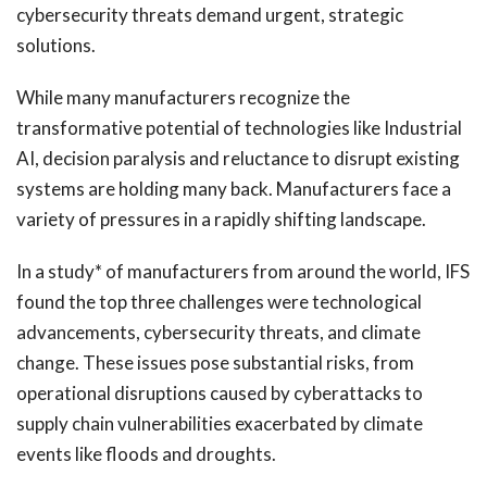
cybersecurity threats demand urgent, strategic
solutions.
While many manufacturers recognize the
transformative potential of technologies like Industrial
AI, decision paralysis and reluctance to disrupt existing
systems are holding many back. Manufacturers face a
variety of pressures in a rapidly shifting landscape.
In a study* of manufacturers from around the world, IFS
found the top three challenges were technological
advancements, cybersecurity threats, and climate
change. These issues pose substantial risks, from
operational disruptions caused by cyberattacks to
supply chain vulnerabilities exacerbated by climate
events like floods and droughts.