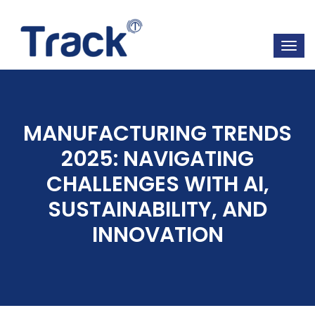
MANUFACTURING TRENDS
2025: NAVIGATING
CHALLENGES WITH AI,
SUSTAINABILITY, AND
INNOVATION