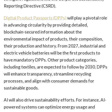
Reporting Directive (CSRD).
Digital Product Passports (DPPs)
will play a pivotal role
in advancing circularity by providing detailed,
blockchain-secured information about the
environmental impact of products, their composition,
their production and history. From 2027, industrial and
electric vehicle batteries will be the first products to
have mandatory DPPs. Other product categories,
including textiles, are expected to follow by 2030. DPPs
will enhance transparency, streamline recycling
processes, and align with consumer demands for
sustainable goods.
AI will also drive sustainability efforts. For instance, AI-
powered systems can optimize energy usage and