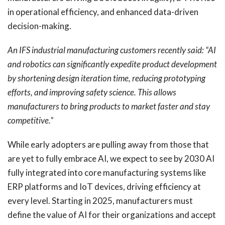
in operational efficiency, and enhanced data-driven
decision-making.
An IFS industrial manufacturing customers recently said: “AI
and robotics can significantly expedite product development
by shortening design iteration time, reducing prototyping
efforts, and improving safety science. This allows
manufacturers to bring products to market faster and stay
competitive.”
While early adopters are pulling away from those that
are yet to fully embrace AI, we expect to see by 2030 AI
fully integrated into core manufacturing systems like
ERP platforms and IoT devices, driving efficiency at
every level. Starting in 2025, manufacturers must
define the value of AI for their organizations and accept