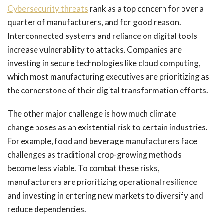
Cybersecurity threats
rank as a top concern for over a
quarter of manufacturers, and for good reason.
Interconnected systems and reliance on digital tools
increase vulnerability to attacks. Companies are
investing in secure technologies like cloud computing,
which most manufacturing executives are prioritizing as
the cornerstone of their digital transformation efforts.
The other major challenge is how much climate
change poses as an existential risk to certain industries.
For example, food and beverage manufacturers face
challenges as traditional crop-growing methods
become less viable. To combat these risks,
manufacturers are prioritizing operational resilience
and investing in entering new markets to diversify and
reduce dependencies.