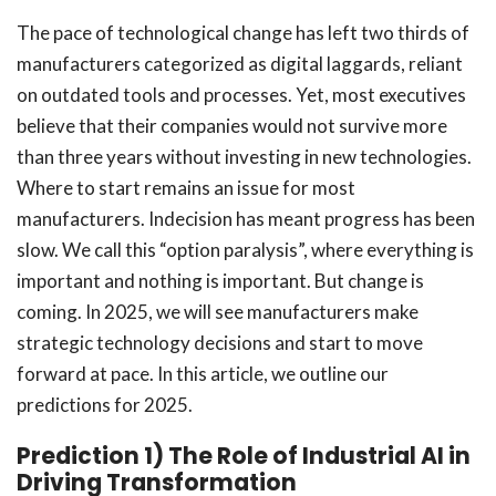
The pace of technological change has left two thirds of
manufacturers categorized as digital laggards, reliant
on outdated tools and processes. Yet, most executives
believe that their companies would not survive more
than three years without investing in new technologies.
Where to start remains an issue for most
manufacturers. Indecision has meant progress has been
slow. We call this “option paralysis”, where everything is
important and nothing is important. But change is
coming. In 2025, we will see manufacturers make
strategic technology decisions and start to move
forward at pace. In this article, we outline our
predictions for 2025.
Prediction 1) The Role of Industrial AI in
Driving Transformation