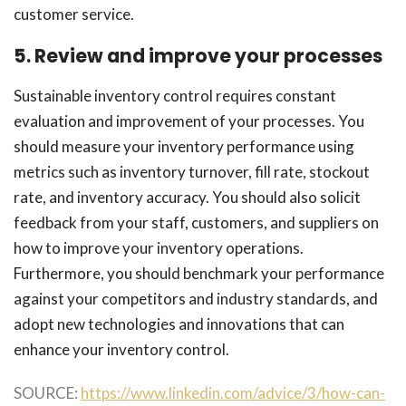
customer service.
5. Review and improve your processes
Sustainable inventory control requires constant
evaluation and improvement of your processes. You
should measure your inventory performance using
metrics such as inventory turnover, fill rate, stockout
rate, and inventory accuracy. You should also solicit
feedback from your staff, customers, and suppliers on
how to improve your inventory operations.
Furthermore, you should benchmark your performance
against your competitors and industry standards, and
adopt new technologies and innovations that can
enhance your inventory control.
SOURCE:
https://www.linkedin.com/advice/3/how-can-