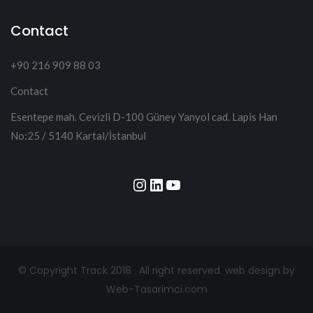
Contact
+90 216 909 88 03
Contact
Esentepe mah. Cevizli D-100 Güney Yanyol cad. Lapis Han
No:25 / 5140 Kartal/İstanbul
Instagram
LinkedIn
YouTube
© Copyright Track 2018 . All right reserved.
web design by
Web-Tasarimci.com