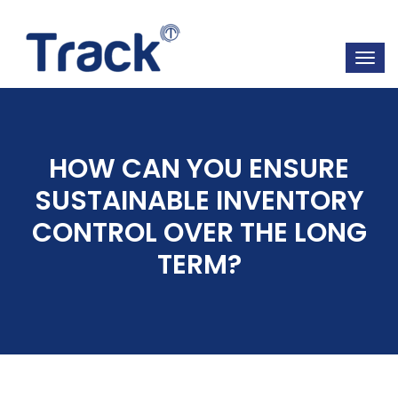
HOW CAN YOU ENSURE
SUSTAINABLE INVENTORY
CONTROL OVER THE LONG
TERM?