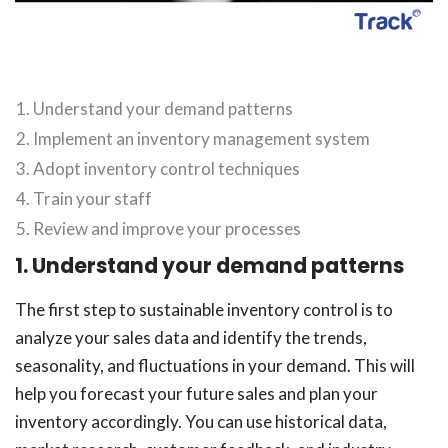
Understand your demand patterns
Implement an inventory management system
Adopt inventory control techniques
Train your staff
Review and improve your processes
1. Understand your demand patterns
The first step to sustainable inventory control is to
analyze your sales data and identify the trends,
seasonality, and fluctuations in your demand. This will
help you forecast your future sales and plan your
inventory accordingly. You can use historical data,