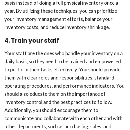
basis instead of doing a full physical inventory once a
year. By utilizing these techniques, you can prioritize
your inventory management efforts, balance your
inventory costs, and reduce inventory shrinkage.
4. Train your staff
Your staff are the ones who handle your inventory on a
daily basis, so they need to be trained and empowered
to perform their tasks effectively. You should provide
them with clear roles and responsibilities, standard
operating procedures, and performance indicators. You
should also educate them on the importance of
inventory control and the best practices to follow.
Additionally, you should encourage them to
communicate and collaborate with each other and with
other departments, such as purchasing, sales, and