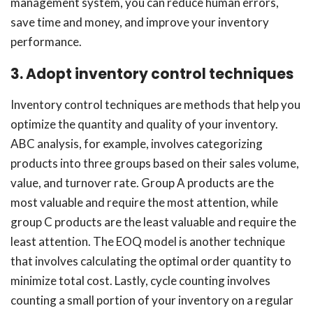
management system, you can reduce human errors,
save time and money, and improve your inventory
performance.
3. Adopt inventory control techniques
Inventory control techniques are methods that help you
optimize the quantity and quality of your inventory.
ABC analysis, for example, involves categorizing
products into three groups based on their sales volume,
value, and turnover rate. Group A products are the
most valuable and require the most attention, while
group C products are the least valuable and require the
least attention. The EOQ model is another technique
that involves calculating the optimal order quantity to
minimize total cost. Lastly, cycle counting involves
counting a small portion of your inventory on a regular