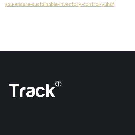
you-ensure-sustainable-inventory-control-yuhsf