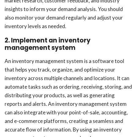
market research, customer feedback, and industry
insights to inform your demand analysis. You should
also monitor your demand regularly and adjust your
inventory levels as needed.
2. Implement an inventory
management system
An inventory management system is a software tool
that helps you track, organize, and optimize your
inventory across multiple channels and locations. It can
automate tasks such as ordering, receiving, storing, and
distributing your products, as well as generating
reports and alerts. An inventory management system
can also integrate with your point-of-sale, accounting,
and e-commerce platforms, creating a seamless and
accurate flow of information. By using an inventory