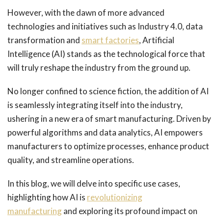
However, with the dawn of more advanced
technologies and initiatives such as Industry 4.0, data
transformation and
smart factories
, Artificial
Intelligence (AI) stands as the technological force that
will truly reshape the industry from the ground up.
No longer confined to science fiction, the addition of AI
is seamlessly integrating itself into the industry,
ushering in a new era of smart manufacturing. Driven by
powerful algorithms and data analytics, AI empowers
manufacturers to optimize processes, enhance product
quality, and streamline operations.
In this blog, we will delve into specific use cases,
highlighting how AI is
revolutionizing
manufacturing
and exploring its profound impact on