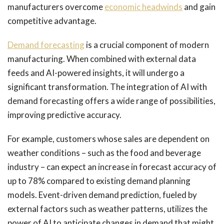
manufacturers overcome
economic headwinds
and gain
competitive advantage.
Demand forecasting
is a crucial component of modern
manufacturing. When combined with external data
feeds and AI-powered insights, it will undergo a
significant transformation. The integration of AI with
demand forecasting offers a wide range of possibilities,
improving predictive accuracy.
For example, customers whose sales are dependent on
weather conditions – such as the food and beverage
industry – can expect an increase in forecast accuracy of
up to 78% compared to existing demand planning
models. Event-driven demand prediction, fueled by
external factors such as weather patterns, utilizes the
power of AI to anticipate changes in demand that might