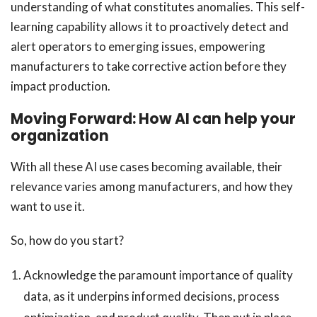
understanding of what constitutes anomalies. This self-
learning capability allows it to proactively detect and
alert operators to emerging issues, empowering
manufacturers to take corrective action before they
impact production.
Moving Forward: How AI can help your
organization
With all these AI use cases becoming available, their
relevance varies among manufacturers, and how they
want to use it.
So, how do you start?
Acknowledge the paramount importance of quality
data, as it underpins informed decisions, process