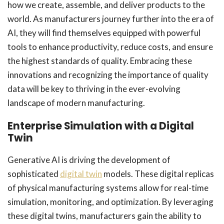
how we create, assemble, and deliver products to the
world. As manufacturers journey further into the era of
AI, they will find themselves equipped with powerful
tools to enhance productivity, reduce costs, and ensure
the highest standards of quality. Embracing these
innovations and recognizing the importance of quality
data will be key to thriving in the ever-evolving
landscape of modern manufacturing.
Enterprise Simulation with a Digital
Twin
Generative AI is driving the development of
sophisticated
digital twin
models. These digital replicas
of physical manufacturing systems allow for real-time
simulation, monitoring, and optimization. By leveraging
these digital twins, manufacturers gain the ability to