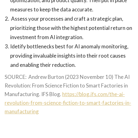
optimization, and product quality. Then put in place
measures to keep the data accurate.
Assess your processes and craft a strategic plan,
prioritizing those with the highest potential return on
investment from AI integration.
Idetify bottlenecks best for AI anomaly monitoring,
providing invaluable insights into their root causes
and enabling their reduction.
SOURCE: Andrew Burton (2023 November 10) The AI
Revolution: From Science Fiction to Smart Factories in
Manufacturing. IFS Blog.
https://blog.ifs.com/the-ai-
revolution-from-science-fiction-to-smart-factories-in-
manufacturing