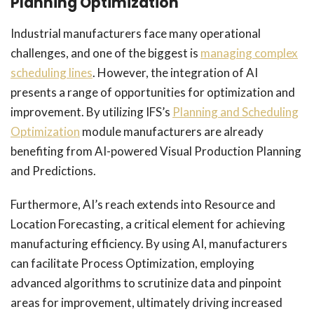
Planning Optimization
Industrial manufacturers face many operational
challenges, and one of the biggest is
managing complex
scheduling lines
. However, the integration of AI
presents a range of opportunities for optimization and
improvement. By utilizing IFS’s
Planning and Scheduling
Optimization
module manufacturers are already
benefiting from AI-powered Visual Production Planning
and Predictions.
Furthermore, AI’s reach extends into Resource and
Location Forecasting, a critical element for achieving
manufacturing efficiency. By using AI, manufacturers
can facilitate Process Optimization, employing
advanced algorithms to scrutinize data and pinpoint
areas for improvement, ultimately driving increased