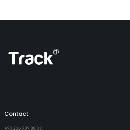
Contact
+90 216 909 88 03