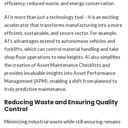
efficiency, reduced waste, and energy conservation.
AI is more than just a technology tool – it is an exciting
accelerator that transforms manufacturing into a more
efficient, sustainable, and secure sector. For example,
AI’s advantages extend to autonomous vehicles and
forklifts, which can control material handling and take
shop floor operations to new heights. AI also simplifies
the creation of Asset Maintenance Checklists and
provides invaluable insights into Asset Performance
Management (APM), enabling a shift from planned to
truly predictive maintenance.
Reducing Waste and Ensuring Quality
Control
Minimizing industrial waste while still ensuring remains