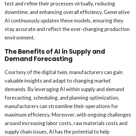
test and refine their processes virtually, reducing
downtime, and enhancing overall efficiency. Generative
AI continuously updates these models, ensuring they
stay accurate and reflect the ever-changing production
environment.
The Benefits of AI in Supply and
Demand Forecasting
Courtesy of the digital twin, manufacturers can gain
valuable insights and adapt to changing market
demands. By leveraging AI within supply and demand
forecasting, scheduling, and planning optimization,
manufacturers can streamline their operations for
maximum efficiency. Moreover, with ongoing challenges
around increasing labor costs, raw materials costs and
supply chain issues, AI has the potential to help