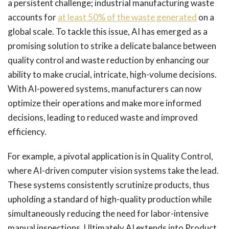
a persistent challenge; industrial manufacturing waste
accounts for
at least 50% of the waste generated
on a
global scale. To tackle this issue, AI has emerged as a
promising solution to strike a delicate balance between
quality control and waste reduction by enhancing our
ability to make crucial, intricate, high-volume decisions.
With AI-powered systems, manufacturers can now
optimize their operations and make more informed
decisions, leading to reduced waste and improved
efficiency.
For example, a pivotal application is in Quality Control,
where AI-driven computer vision systems take the lead.
These systems consistently scrutinize products, thus
upholding a standard of high-quality production while
simultaneously reducing the need for labor-intensive
manual inspections. Ultimately AI extends into Product