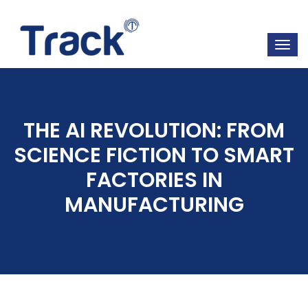
THE AI REVOLUTION: FROM
SCIENCE FICTION TO SMART
FACTORIES IN
MANUFACTURING