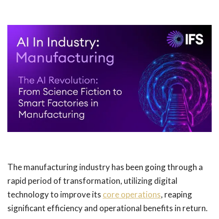
The manufacturing industry has been going through a
rapid period of transformation, utilizing digital
technology to improve its
core operations
, reaping
significant efficiency and operational benefits in return.