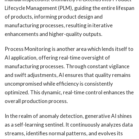
Lifecycle Management (PLM), guiding the entire lifespan
of products, informing product design and
manufacturing processes, resulting in iterative
enhancements and higher-quality outputs.
Process Monitoring is another area which lends itself to
AI application, offering real-time oversight of
manufacturing processes. Through constant vigilance
and swift adjustments, AI ensures that quality remains
uncompromised while efficiency is consistently
optimized. This dynamic, real-time control enhances the
overall production process.
In the realm of anomaly detection, generative AI shines
as a self-learning sentinel. It continuously analyzes data
streams, identifies normal patterns, and evolves its