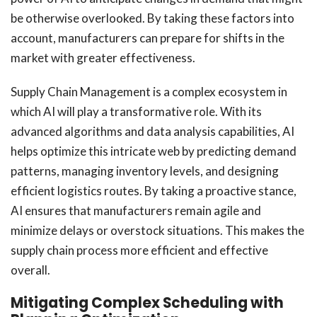
be otherwise overlooked. By taking these factors into
account, manufacturers can prepare for shifts in the
market with greater effectiveness.
Supply Chain Management is a complex ecosystem in
which AI will play a transformative role. With its
advanced algorithms and data analysis capabilities, AI
helps optimize this intricate web by predicting demand
patterns, managing inventory levels, and designing
efficient logistics routes. By taking a proactive stance,
AI ensures that manufacturers remain agile and
minimize delays or overstock situations. This makes the
supply chain process more efficient and effective
overall.
Mitigating Complex Scheduling with