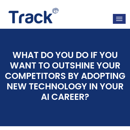
WHAT DO YOU DO IF YOU
WANT TO OUTSHINE YOUR
COMPETITORS BY ADOPTING
NEW TECHNOLOGY IN YOUR
AI CAREER?