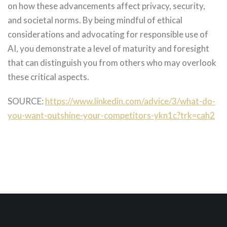
on how these advancements affect privacy, security,
and societal norms. By being mindful of ethical
considerations and advocating for responsible use of
AI, you demonstrate a level of maturity and foresight
that can distinguish you from others who may overlook
these critical aspects.
SOURCE:
https://www.linkedin.com/advice/3/what-do-
you-want-outshine-your-competitors-ykn1c?trk=cah2