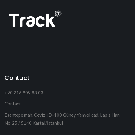
Contact
+90 216 909 88 03
Contact
Esentepe mah. Cevizli D-100 Güney Yanyol cad. Lapis Han
No:25 / 5140 Kartal/İstanbul