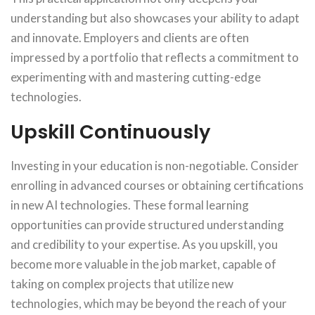
understanding but also showcases your ability to adapt
and innovate. Employers and clients are often
impressed by a portfolio that reflects a commitment to
experimenting with and mastering cutting-edge
technologies.
Upskill Continuously
Investing in your education is non-negotiable. Consider
enrolling in advanced courses or obtaining certifications
in new AI technologies. These formal learning
opportunities can provide structured understanding
and credibility to your expertise. As you upskill, you
become more valuable in the job market, capable of
taking on complex projects that utilize new
technologies, which may be beyond the reach of your