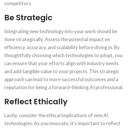
competitors.
Be Strategic
Integrating new technology into your work should be
done strategically. Assess the potential impact on
efficiency, accuracy, and scalability before diving in. By
thoughtfully choosing which technologies to adopt, you
can ensure that your efforts align with industry needs
and add tangible value to your projects. This strategic
approach can lead to more successful outcomes and a
reputation for being a forward-thinking AI professional.
Reflect Ethically
Lastly, consider the ethical implications of new AI
technologies. As you innovate, it’s important to reflect