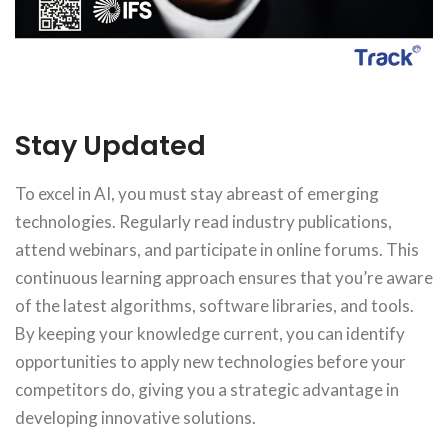
Stay Updated
To excel in AI, you must stay abreast of emerging
technologies. Regularly read industry publications,
attend webinars, and participate in online forums. This
continuous learning approach ensures that you’re aware
of the latest algorithms, software libraries, and tools.
By keeping your knowledge current, you can identify
opportunities to apply new technologies before your
competitors do, giving you a strategic advantage in
developing innovative solutions.