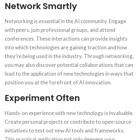
Network Smartly
Networking is essential in the AI community. Engage
with peers, join professional groups, and attend
conferences. These interactions can provide insights
into which technologies are gaining traction and how
they’re being used in the industry. Through networking,
you may also discover potential collaborations that can
lead to the application of new technologies in ways that
position you at the forefront of AI innovation.
Experiment Often
Hands-on experience with new technology is invaluable.
Create personal projects or contribute to open-source
initiatives to test out new AI tools and frameworks.
This practical application not only deepens your