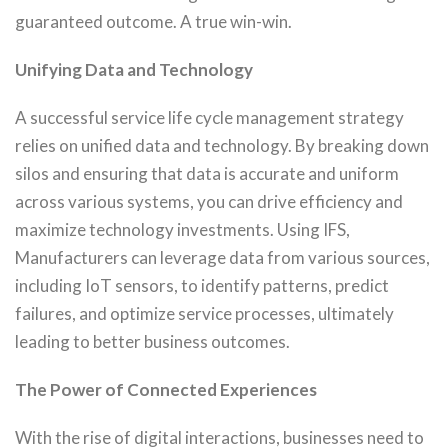
guaranteed outcome. A true win-win.
Unifying Data and Technology
A successful service life cycle management strategy
relies on unified data and technology. By breaking down
silos and ensuring that data is accurate and uniform
across various systems, you can drive efficiency and
maximize technology investments. Using IFS,
Manufacturers can leverage data from various sources,
including IoT sensors, to identify patterns, predict
failures, and optimize service processes, ultimately
leading to better business outcomes.
The Power of Connected Experiences
With the rise of digital interactions, businesses need to