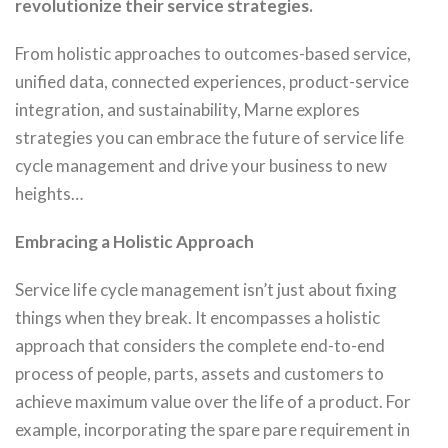
revolutionize their service strategies.
From holistic approaches to outcomes-based service,
unified data, connected experiences, product-service
integration, and sustainability, Marne explores
strategies you can embrace the future of service life
cycle management and drive your business to new
heights…
Embracing a Holistic Approach
Service life cycle management isn’t just about fixing
things when they break. It encompasses a holistic
approach that considers the complete end-to-end
process of people, parts, assets and customers to
achieve maximum value over the life of a product. For
example, incorporating the spare pare requirement in