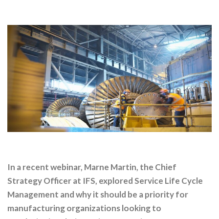
In a recent webinar, Marne Martin, the Chief
Strategy Officer at IFS, explored Service Life Cycle
Management and why it should be a priority for
manufacturing organizations looking to