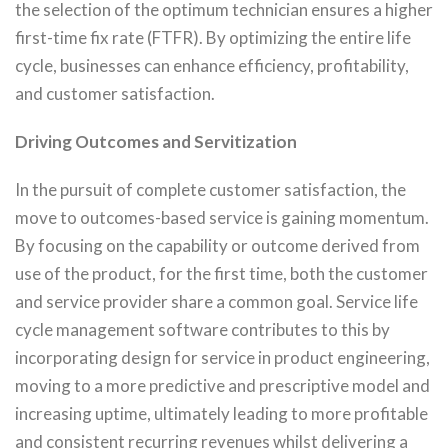
the selection of the optimum technician ensures a higher
first-time fix rate (FTFR). By optimizing the entire life
cycle, businesses can enhance efficiency, profitability,
and customer satisfaction.
Driving Outcomes and Servitization
In the pursuit of complete customer satisfaction, the
move to outcomes-based service is gaining momentum.
By focusing on the capability or outcome derived from
use of the product, for the first time, both the customer
and service provider share a common goal. Service life
cycle management software contributes to this by
incorporating design for service in product engineering,
moving to a more predictive and prescriptive model and
increasing uptime, ultimately leading to more profitable
and consistent recurring revenues whilst delivering a