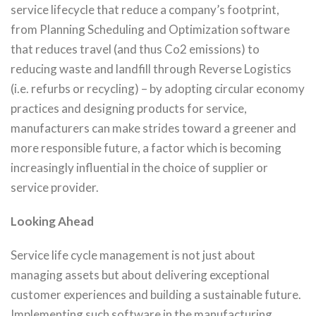
service lifecycle that reduce a company’s footprint,
from Planning Scheduling and Optimization software
that reduces travel (and thus Co2 emissions) to
reducing waste and landfill through Reverse Logistics
(i.e. refurbs or recycling) – by adopting circular economy
practices and designing products for service,
manufacturers can make strides toward a greener and
more responsible future, a factor which is becoming
increasingly influential in the choice of supplier or
service provider.
Looking Ahead
Service life cycle management is not just about
managing assets but about delivering exceptional
customer experiences and building a sustainable future.
Implementing such software in the manufacturing