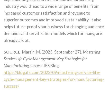
industry would lead to a wide range of benefits, from
increased customer satisfaction and revenue to
superior outcomes and improved sustainability. It also
helps future-proof your business for changing audience
demands and servitization models which for many, are
already afoot.
SOURCE:
Martin, M. (2023, September 27).
Mastering
Service Life Cycle Management: Key Strategies for
Manufacturing success
. IFS Blog.
https://blog.ifs.com/2023/09/mastering-service-life-
cycle-management-key-strategies-for-manufacturing-
success/