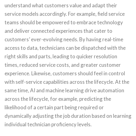
understand what customers value and adapt their
service models accordingly. For example, field service
teams should be empowered to embrace technology
and deliver connected experiences that cater to
customers’ ever-evolving needs. By having real-time
access to data, technicians can be dispatched with the
right skills and parts, leading to quicker resolution
times, reduced service costs, and greater customer
experience. Likewise, customers should feel in control
with self-service capabilities across the lifecycle. At the
same time, AI and machine learning drive automation
across the lifecycle, for example, predicting the
likelihood of a certain part being required or
dynamically adjusting the job duration based on learning
individual technician proficiency levels.