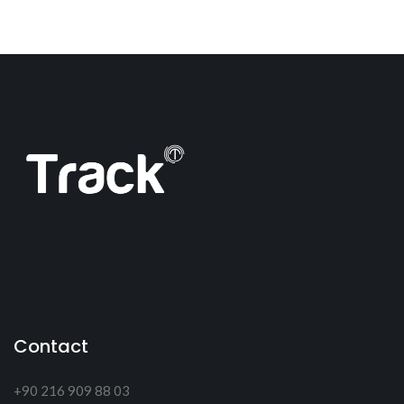
Contact
+90 216 909 88 03