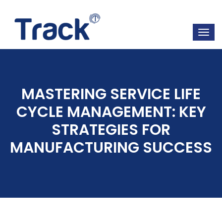
MASTERING SERVICE LIFE
CYCLE MANAGEMENT: KEY
STRATEGIES FOR
MANUFACTURING SUCCESS