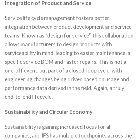
Integration of Product and Service
Service life cycle management fosters better
integration between product development and service
teams. Known as “design for service”, this collaboration
allows manufacturers to design products with
serviceability in mind, leading to easier maintenance, a
specific service BOM and faster repairs. This is not a
one-off event, but part of a closed-loop cycle, with
engineering changes being driven based on usage and
performance data derived in the field. Again, a truly
end-to-end lifecycle.
Sustainability and Circular Economy
Sustainability is gaining increased focus for all
companies, and IFS has multiple touchpoints across the